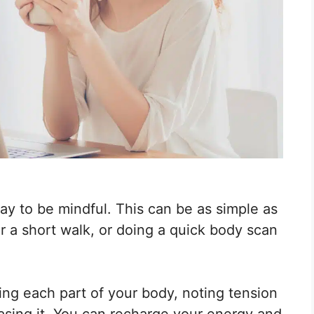
ay to be mindful. This can be as simple as
r a short walk, or doing a quick body scan
ing each part of your body, noting tension
asing it. You can recharge your energy and