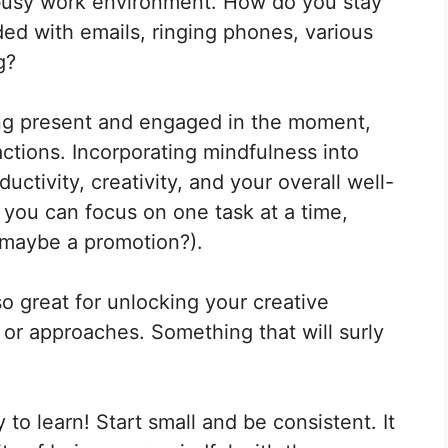
a busy work environment. How do you stay
Pinterest
LinkedIn
Flip
it
d with emails, ringing phones, various
g?
ing present and engaged in the moment,
ctions. Incorporating mindfulness into
ctivity, creativity, and your overall well-
, you can focus on one task at a time,
d maybe a promotion?).
lso great for unlocking your creative
or approaches. Something that will surly
 to learn! Start small and be consistent. It