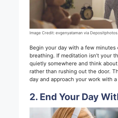
Image Credit: evgenyataman via Depositphotos
Begin your day with a few minutes o
breathing. If meditation isn’t your t
quietly somewhere and think about 
rather than rushing out the door. Th
day and approach your work with a
2. End Your Day Wi