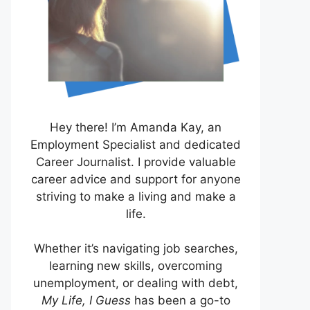
Hey there! I’m Amanda Kay, an
Employment Specialist and dedicated
Career Journalist. I provide valuable
career advice and support for anyone
striving to make a living and make a
life.
Whether it’s navigating job searches,
learning new skills, overcoming
unemployment, or dealing with debt,
My Life, I Guess
has been a go-to