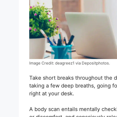
Image Credit: deagreez1 via Depositphotos.
Take short breaks throughout the d
taking a few deep breaths, going fo
right at your desk.
A body scan entails mentally check
or discomfort, and consciously rele