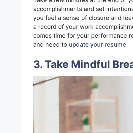
Take a few minutes at the end of y
accomplishments and set intentions 
you feel a sense of closure and lea
a record of your work accomplishme
comes time for your performance re
and need to
update your resume
.
3. Take Mindful Bre