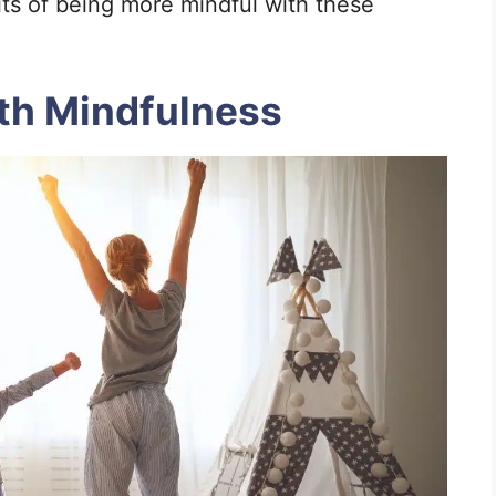
its of being more mindful with these
ith Mindfulness