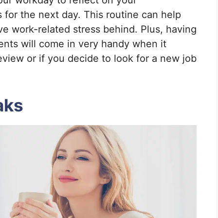
our workday to reflect on your
for the next day. This routine can help
ve work-related stress behind. Plus, having
nts will come in very handy when it
view or if you decide to look for a new job
aks