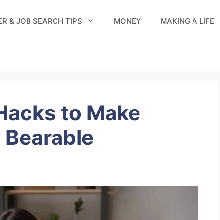
R & JOB SEARCH TIPS
MONEY
MAKING A LIFE
Hacks to Make
 Bearable