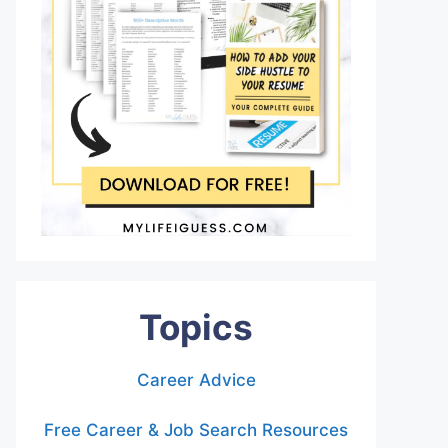
Topics
Career Advice
Free Career & Job Search Resources