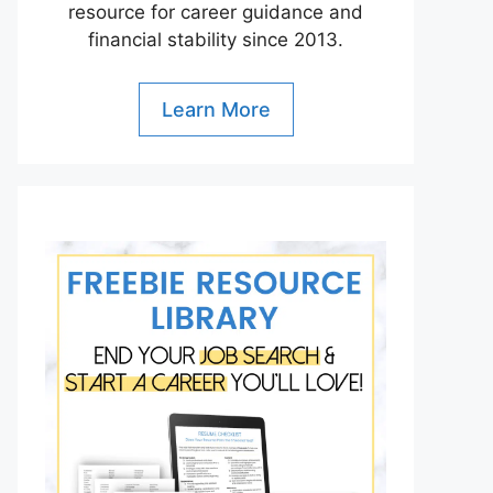
resource for career guidance and
financial stability since 2013.
Learn More