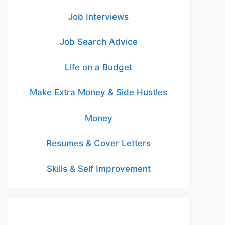
Job Interviews
Job Search Advice
Life on a Budget
Make Extra Money & Side Hustles
Money
Resumes & Cover Letters
Skills & Self Improvement