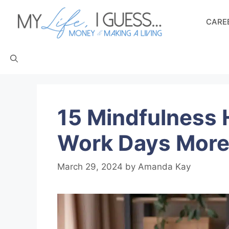
Skip
to
CAREE
content
15 Mindfulness 
Work Days More
March 29, 2024
by
Amanda Kay