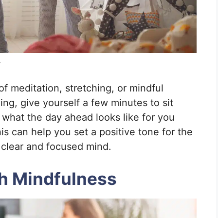
.
f meditation, stretching, or mindful
hing, give yourself a few minutes to sit
what the day ahead looks like for you
is can help you set a positive tone for the
 clear and focused mind.
th Mindfulness