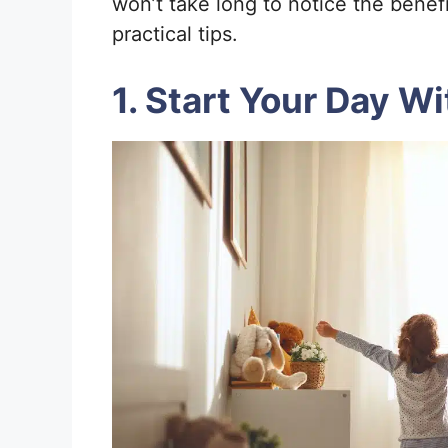
won’t take long to notice the benef
practical tips.
1. Start Your Day W