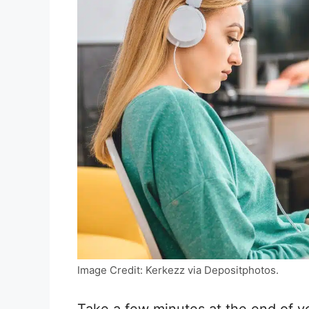
Image Credit: Kerkezz via Depositphotos.