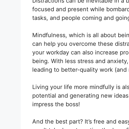
Distractions can be inevitable in 
X
Facebook
(Twitter)
focused and present while bombarde
tasks, and people coming and goin
Mindfulness, which is all about be
can help you overcome these distra
your workday can also increase produ
being. With less stress and anxiety
leading to better-quality work (an
Living your life more mindfully is a
potential and generating new ideas 
impress the boss!
And the best part? It’s free and easy