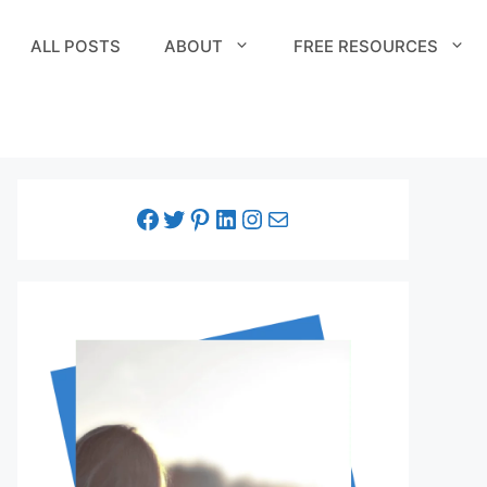
ALL POSTS
ABOUT
FREE RESOURCES
facebook link
twitter link
pinterest link
LinkedIn link
Instagram link
Email link