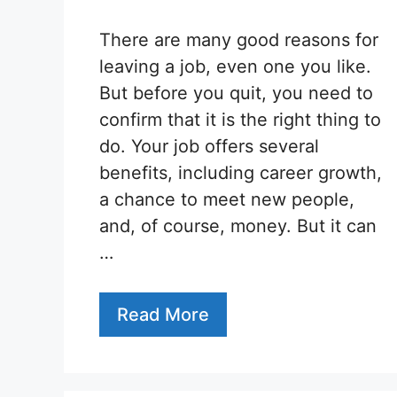
There are many good reasons for
leaving a job, even one you like.
But before you quit, you need to
confirm that it is the right thing to
do. Your job offers several
benefits, including career growth,
a chance to meet new people,
and, of course, money. But it can
…
Read More