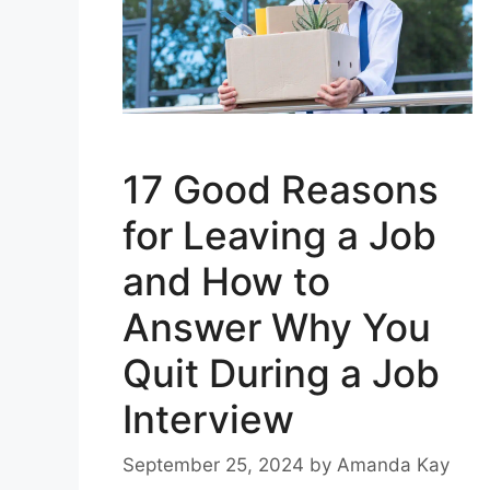
17 Good Reasons
for Leaving a Job
and How to
Answer Why You
Quit During a Job
Interview
September 25, 2024
by
Amanda Kay