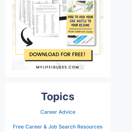
Topics
Career Advice
Free Career & Job Search Resources