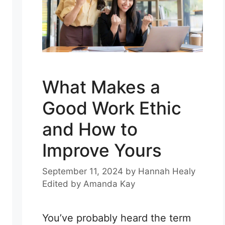
What Makes a
Good Work Ethic
and How to
Improve Yours
September 11, 2024
by
Hannah Healy
Edited by
Amanda Kay
You’ve probably heard the term