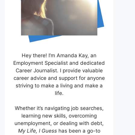
Hey there! I’m Amanda Kay, an
Employment Specialist and dedicated
Career Journalist. I provide valuable
career advice and support for anyone
striving to make a living and make a
life.
Whether it’s navigating job searches,
learning new skills, overcoming
unemployment, or dealing with debt,
My Life, I Guess
has been a go-to