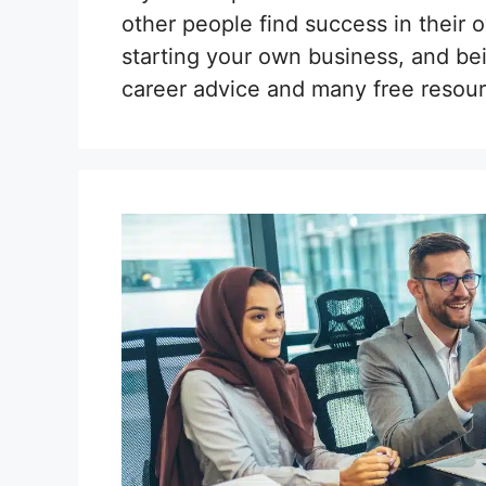
other people find success in their 
starting your own business, and be
career advice and many free resour