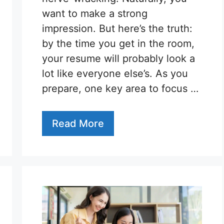
want to make a strong
impression. But here’s the truth:
by the time you get in the room,
your resume will probably look a
lot like everyone else’s. As you
prepare, one key area to focus …
Read More