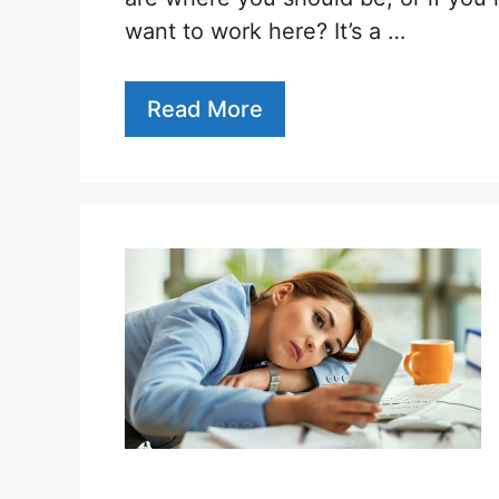
want to work here? It’s a …
Read More