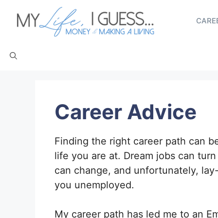
Skip
to
CAREE
content
Career Advice
Finding the right career path can b
life you are at. Dream jobs can turn
can change, and unfortunately, lay
you unemployed.
My career path has led me to an E