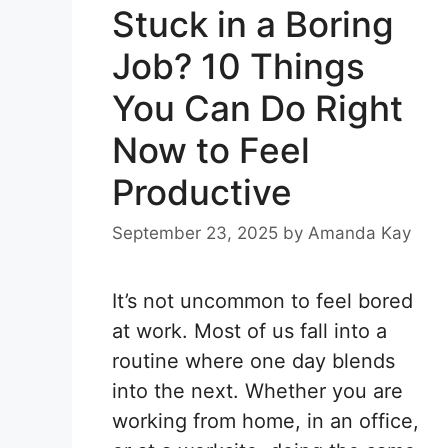
Stuck in a Boring
Job? 10 Things
You Can Do Right
Now to Feel
Productive
September 23, 2025
by
Amanda Kay
It’s not uncommon to feel bored
at work. Most of us fall into a
routine where one day blends
into the next. Whether you are
working from home, in an office,