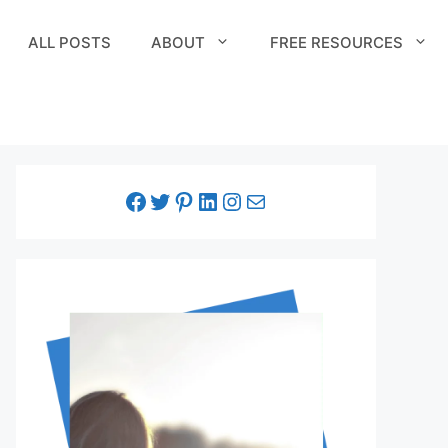
ALL POSTS
ABOUT
FREE RESOURCES
facebook link
twitter link
pinterest link
LinkedIn link
Instagram link
Email link