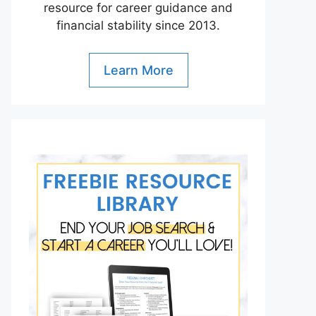
resource for career guidance and
financial stability since 2013.
Learn More