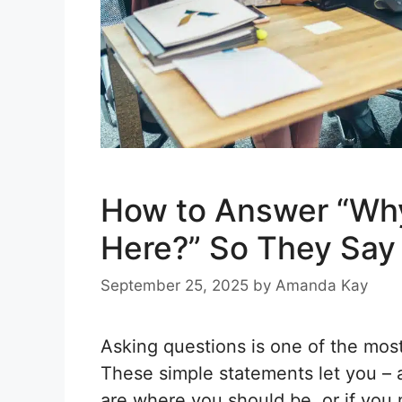
How to Answer “Wh
Here?” So They Say
September 25, 2025
by
Amanda Kay
Asking questions is one of the most
These simple statements let you – 
are where you should be, or if you