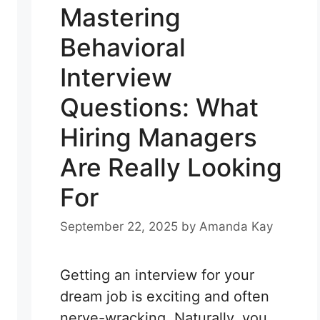
Mastering
Behavioral
Interview
Questions: What
Hiring Managers
Are Really Looking
For
September 22, 2025
by
Amanda Kay
Getting an interview for your
dream job is exciting and often
nerve-wracking. Naturally, you