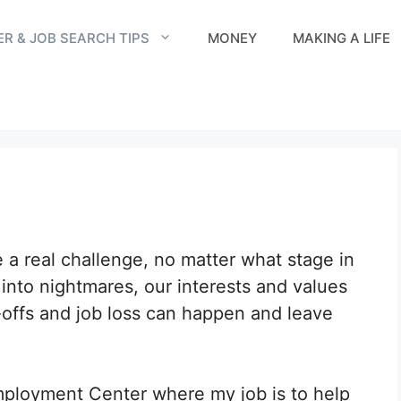
R & JOB SEARCH TIPS
MONEY
MAKING A LIFE
e a real challenge, no matter what stage in
 into nightmares, our interests and values
-offs and job loss can happen and leave
mployment Center where my job is to help