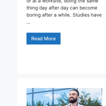
or at a worksite, doing the same
thing day after day can become
boring after a while. Studies have
…
Read More