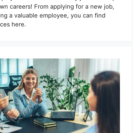
own careers! From applying for a new job,
ing a valuable employee, you can find
ces here.