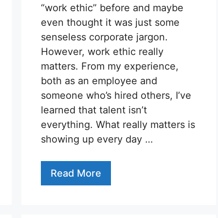
“work ethic” before and maybe
even thought it was just some
senseless corporate jargon.
However, work ethic really
matters. From my experience,
both as an employee and
someone who’s hired others, I’ve
learned that talent isn’t
everything. What really matters is
showing up every day …
Read More