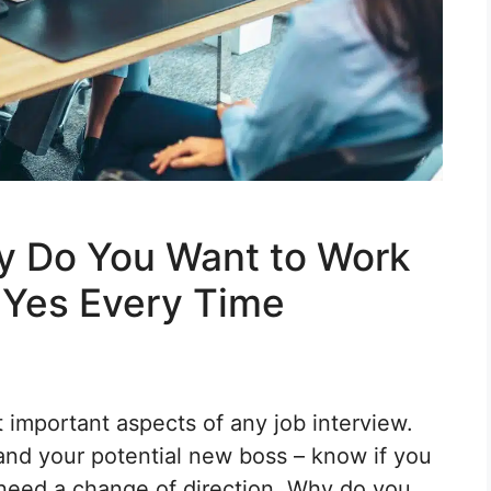
y Do You Want to Work
 Yes Every Time
 important aspects of any job interview.
and your potential new boss – know if you
 need a change of direction. Why do you