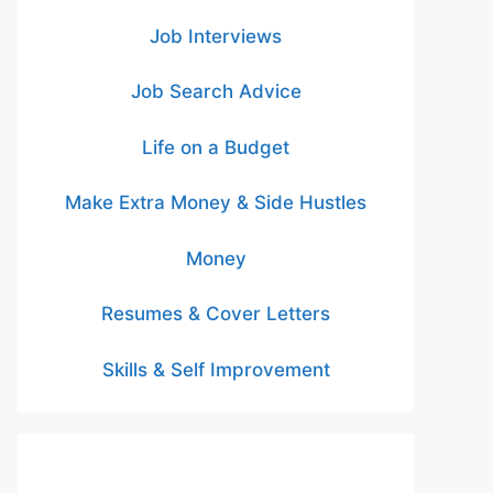
Job Interviews
Job Search Advice
Life on a Budget
Make Extra Money & Side Hustles
Money
Resumes & Cover Letters
Skills & Self Improvement