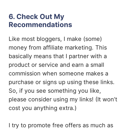
6. Check Out My
Recommendations
Like most bloggers, I make (some)
money from affiliate marketing. This
basically means that I partner with a
product or service and earn a small
commission when someone makes a
purchase or signs up using these links.
So, if you see something you like,
please consider using my links! (It won’t
cost you anything extra.)
I try to promote free offers as much as