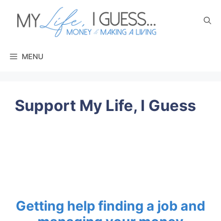
Skip
to
content
MENU
Support My Life, I Guess
Getting help
finding a job
and