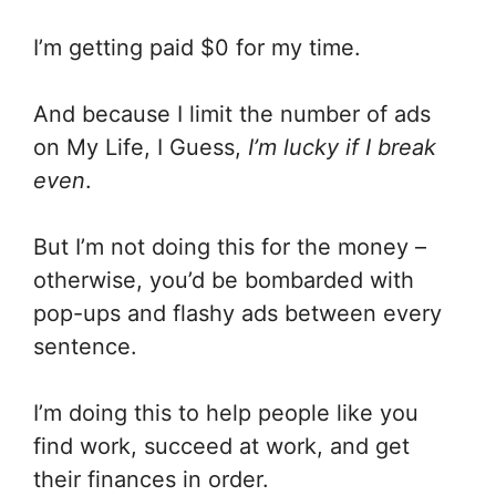
I’m getting paid $0 for my time.
And because I limit the number of ads
on My Life, I Guess,
I’m lucky if I break
even
.
But I’m not doing this for the money –
otherwise, you’d be bombarded with
pop-ups and flashy ads between every
sentence.
I’m doing this to help people like you
find work, succeed at work, and get
their finances in order.