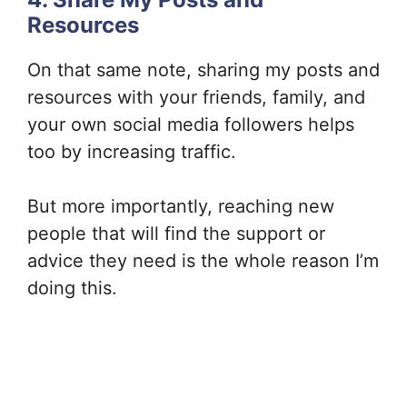
Resources
On that same note, sharing my posts and
resources with your friends, family, and
your own social media followers helps
too by increasing traffic.
But more importantly, reaching new
people that will find the support or
advice they need is the whole reason I’m
doing this.