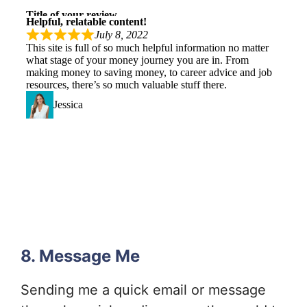
8. Message Me
Sending me a quick email or message