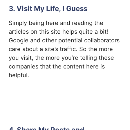
3. Visit My Life, I Guess
Simply being here and reading the
articles on this site helps quite a bit!
Google and other potential collaborators
care about a site’s traffic. So the more
you visit, the more you’re telling these
companies that the content here is
helpful.
4. Share My Posts and