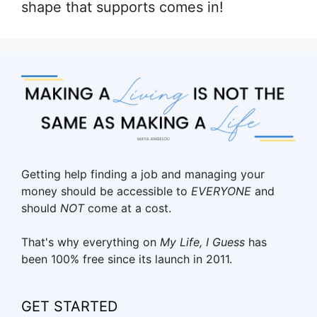
shape that supports comes in!
Getting help finding a job and managing your
money should be accessible to
EVERYONE
and
should
NOT
come at a cost.
That's why everything on
My Life, I Guess
has
been 100% free since its launch in 2011.
GET STARTED