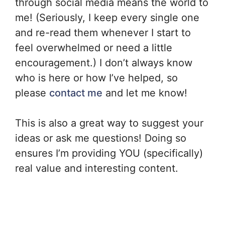
through social media means the world to
me! (Seriously, I keep every single one
and re-read them whenever I start to
feel overwhelmed or need a little
encouragement.) I don’t always know
who is here or how I’ve helped, so
please
contact me
and let me know!
This is also a great way to suggest your
ideas or ask me questions! Doing so
ensures I’m providing YOU (specifically)
real value and interesting content.