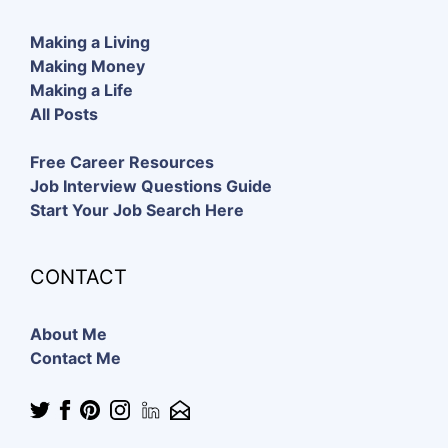
Making a Living
Making Money
Making a Life
All Posts
Free Career Resources
Job Interview Questions Guide
Start Your Job Search Here
CONTACT
About Me
Contact Me