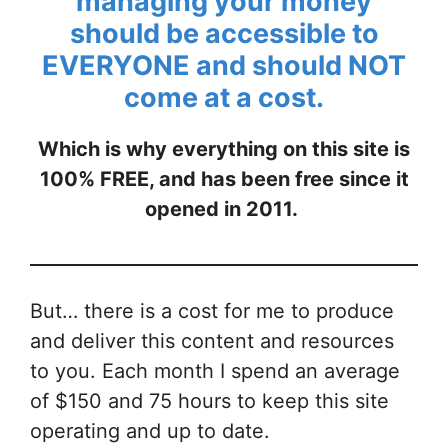
managing your money
should be accessible to
EVERYONE and
should NOT
come at a cost
.
Which is why everything on this site is
100% FREE, and has been free since it
opened in 2011.
But… there is a cost for me to produce
and deliver this content and resources
to you. Each month I spend an average
of $150 and 75 hours to keep this site
operating and up to date.