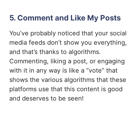
5. Comment and Like My Posts
You’ve probably noticed that your social
media feeds don’t show you everything,
and that’s thanks to algorithms.
Commenting, liking a post, or engaging
with it in any way is like a “vote” that
shows the various algorithms that these
platforms use that this content is good
and deserves to be seen!