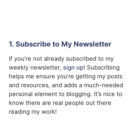
1. Subscribe to My Newsletter
If you’re not already subscribed to my
weekly newsletter,
sign up
! Subscribing
helps me ensure you’re getting my posts
and resources, and adds a much-needed
personal element to blogging. It’s nice to
know there are real people out there
reading my work!