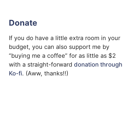
Donate
If you do have a little extra room in your
budget, you can also support me by
“buying me a coffee” for as little as $2
with a straight-forward
donation through
Ko-fi
. (Aww, thanks!!)