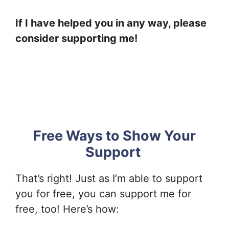
If I have helped you in any way, please
consider supporting me!
Free Ways to Show Your
Support
That’s right! Just as I’m able to support
you for free, you can support me for
free, too! Here’s how: