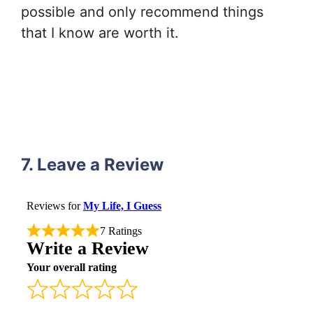
possible and only recommend things
that I know are worth it.
7. Leave a Review