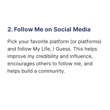
2. Follow Me on Social Media
Pick your favorite platform (or platforms)
and follow My Life, I Guess. This helps
improve my credibility and influence,
encourages others to follow me, and
helps build a community.