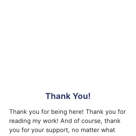
Thank You!
Thank you for being here! Thank you for
reading my work! And of course, thank
you for your support, no matter what