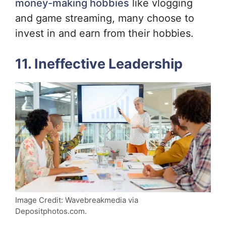
money-making hobbies
like vlogging
and game streaming, many choose to
invest in and earn from their hobbies.
11. Ineffective Leadership
Image Credit: Wavebreakmedia via
Depositphotos.com.