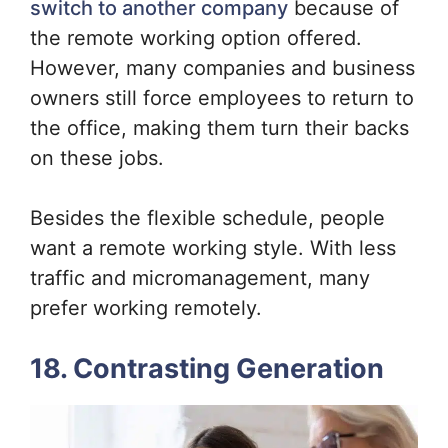
switch to another company
because of
the remote working option offered.
However, many companies and business
owners still force employees to return to
the office, making them turn their backs
on these jobs.
Besides the flexible schedule, people
want a remote working style. With less
traffic and micromanagement, many
prefer working remotely.
18. Contrasting Generation