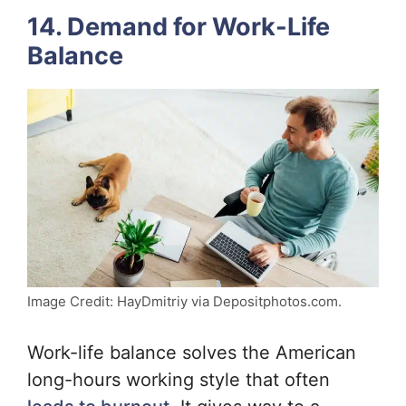
14. Demand for Work-Life
Balance
Image Credit: HayDmitriy via Depositphotos.com.
Work-life balance solves the American
long-hours working style that often