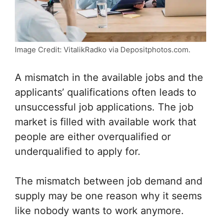
Image Credit: VitalikRadko via Depositphotos.com.
A mismatch in the available jobs and the
applicants’ qualifications often leads to
unsuccessful job applications. The job
market is filled with available work that
people are either overqualified or
underqualified to apply for.
The mismatch between job demand and
supply may be one reason why it seems
like nobody wants to work anymore.