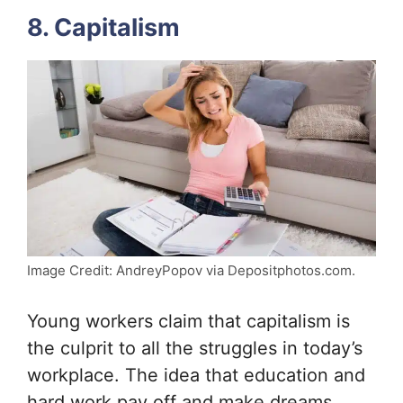
8. Capitalism
Image Credit: AndreyPopov via Depositphotos.com.
Young workers claim that capitalism is
the culprit to all the struggles in today’s
workplace. The idea that education and
hard work pay off and make dreams