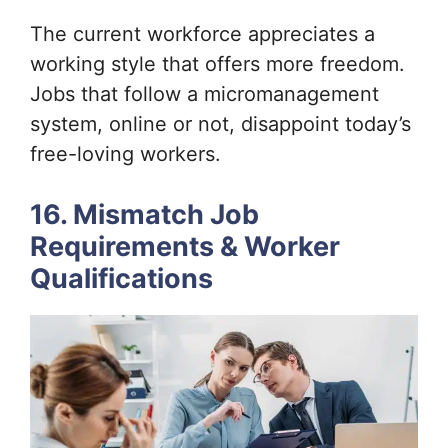
The current workforce appreciates a
working style that offers more freedom.
Jobs that follow a micromanagement
system, online or not, disappoint today’s
free-loving workers.
16. Mismatch Job
Requirements & Worker
Qualifications