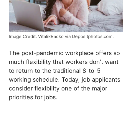
Image Credit: VitalikRadko via Depositphotos.com.
The post-pandemic workplace offers so
much flexibility that workers don’t want
to return to the traditional 8-to-5
working schedule. Today, job applicants
consider flexibility one of the major
priorities for jobs.