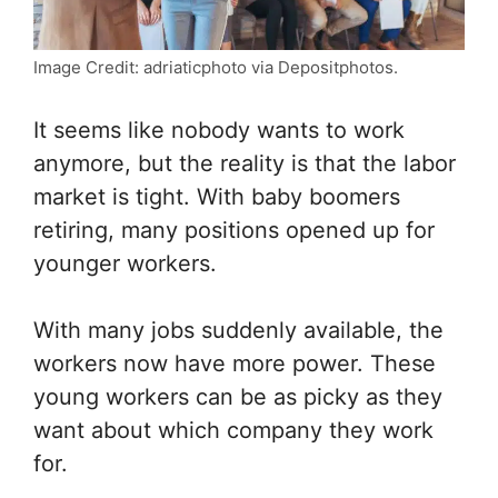
Image Credit: adriaticphoto via Depositphotos.
It seems like nobody wants to work
anymore, but the reality is that the labor
market is tight. With baby boomers
retiring, many positions opened up for
younger workers.
With many jobs suddenly available, the
workers now have more power. These
young workers can be as picky as they
want about which company they work
for.