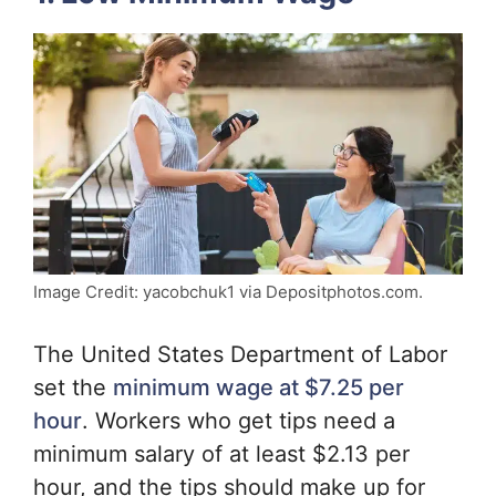
Image Credit: yacobchuk1 via Depositphotos.com.
The United States Department of Labor
set the
minimum wage at $7.25 per
hour
. Workers who get tips need a
minimum salary of at least $2.13 per
hour, and the tips should make up for