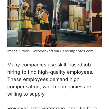
Image Credit: Gorodenkoff via Depositphotos.com.
Many companies use skill-based job
hiring to find high-quality employees.
These employees demand high
compensation, which companies are
willing to supply.
However, labor-intensive jobs like food