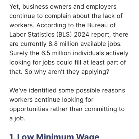
Yet, business owners and employers
continue to complain about the lack of
workers. According to the Bureau of
Labor Statistics (BLS) 2024 report, there
are currently 8.8 million available jobs.
Surely the 6.5 million individuals actively
looking for jobs could fill at least part of
that. So why aren’t they applying?
We’ve identified some possible reasons
workers continue looking for
opportunities rather than committing to
a job.
1. Low Minimum Wage