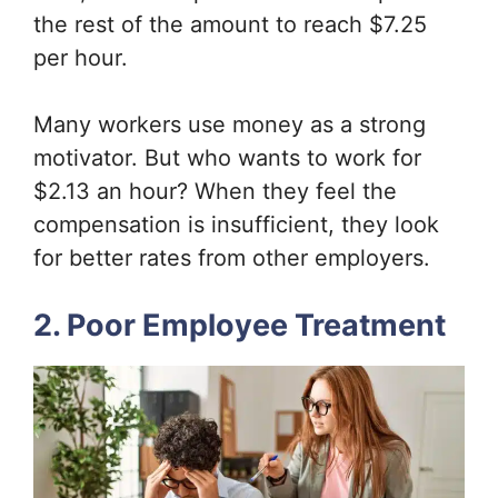
the rest of the amount to reach $7.25
per hour.
Many workers use money as a strong
motivator. But who wants to work for
$2.13 an hour? When they feel the
compensation is insufficient, they look
for better rates from other employers.
2. Poor Employee Treatment