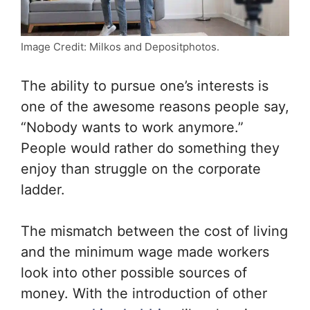
Image Credit: Milkos and Depositphotos.
The ability to pursue one’s interests is
one of the awesome reasons people say,
“Nobody wants to work anymore.”
People would rather do something they
enjoy than struggle on the corporate
ladder.
The mismatch between the cost of living
and the minimum wage made workers
look into other possible sources of
money. With the introduction of other