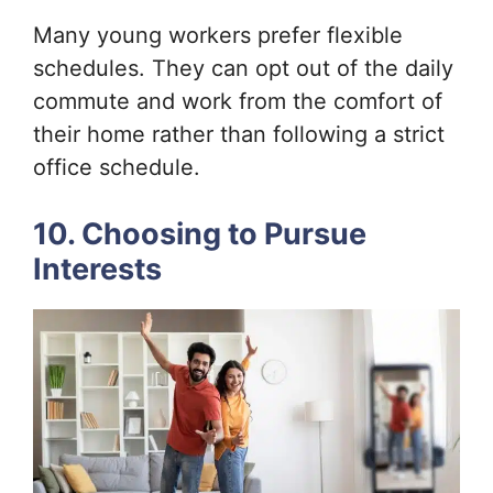
Many young workers prefer flexible
schedules. They can opt out of the daily
commute and work from the comfort of
their home rather than following a strict
office schedule.
10. Choosing to Pursue
Interests