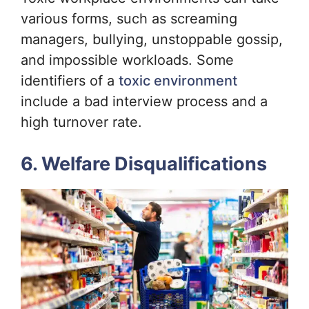
various forms, such as screaming
managers, bullying, unstoppable gossip,
and impossible workloads. Some
identifiers of a
toxic environment
include a bad interview process and a
high turnover rate.
6. Welfare Disqualifications