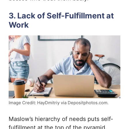
3. Lack of Self-Fulfillment at
Work
Image Credit: HayDmitriy via Depositphotos.com.
Maslow’s hierarchy of needs puts self-
fulfillment at the top of the pyramid.