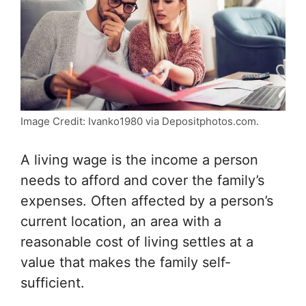
Image Credit: Ivanko1980 via Depositphotos.com.
A living wage is the income a person
needs to afford and cover the family’s
expenses. Often affected by a person’s
current location, an area with a
reasonable cost of living settles at a
value that makes the family self-
sufficient.