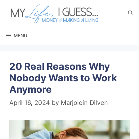
Skip
to
content
MENU
20 Real Reasons Why
Nobody Wants to Work
Anymore
April 16, 2024
by
Marjolein Dilven