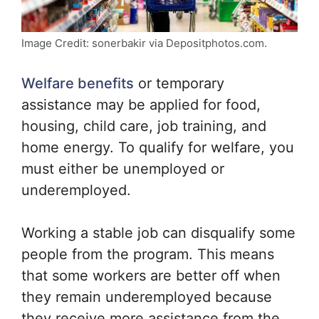
Image Credit: sonerbakir via Depositphotos.com.
Welfare benefits
or temporary
assistance may be applied for food,
housing, child care, job training, and
home energy. To qualify for welfare, you
must either be unemployed or
underemployed.
Working a stable job can disqualify some
people from the program. This means
that some workers are better off when
they remain underemployed because
they receive more assistance from the