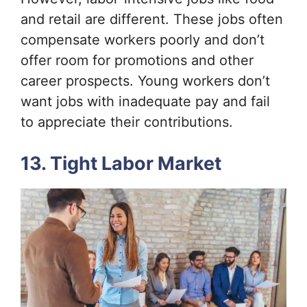
and retail are different. These jobs often
compensate workers poorly and don’t
offer room for promotions and other
career prospects. Young workers don’t
want jobs with inadequate pay and fail
to appreciate their contributions.
13. Tight Labor Market