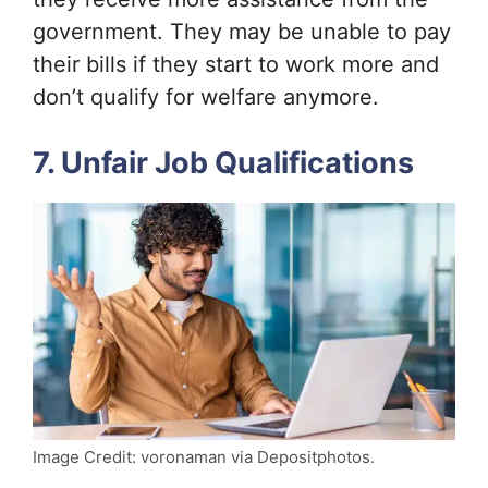
government. They may be unable to pay
their bills if they start to work more and
don’t qualify for welfare anymore.
7. Unfair Job Qualifications
Image Credit: voronaman via Depositphotos.