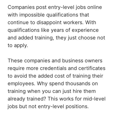
Companies post entry-level jobs online
with impossible qualifications that
continue to disappoint workers. With
qualifications like years of experience
and added training, they just choose not
to apply.
These companies and business owners
require more credentials and certificates
to avoid the added cost of training their
employees. Why spend thousands on
training when you can just hire them
already trained? This works for mid-level
jobs but not entry-level positions.