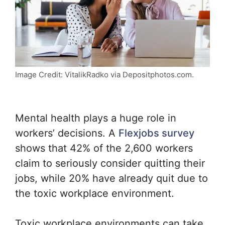
Image Credit: VitalikRadko via Depositphotos.com.
Mental health plays a huge role in
workers’ decisions. A
Flexjobs survey
shows that 42% of the 2,600 workers
claim to seriously consider quitting their
jobs, while 20% have already quit due to
the toxic workplace environment.
Toxic workplace environments can take