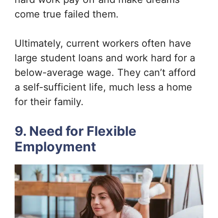
come true failed them.
Ultimately, current workers often have
large student loans and work hard for a
below-average wage. They can’t afford
a self-sufficient life, much less a home
for their family.
9. Need for Flexible
Employment