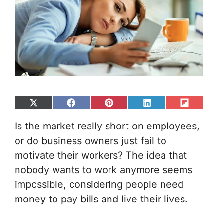
Share
Share
Share
Share
Share
on
on
on
on
on
Is the market really short on employees,
X
Facebook
Pinterest
LinkedIn
Flip
(Twitter)
it
or do business owners just fail to
motivate their workers? The idea that
nobody wants to work anymore seems
impossible, considering people need
money to pay bills and live their lives.