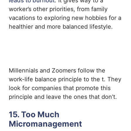
leads to burnout
. It gives way to a
worker’s other priorities, from family
vacations to exploring new hobbies for a
healthier and more balanced lifestyle.
Millennials and Zoomers follow the
work-life balance principle to the t. They
look for companies that promote this
principle and leave the ones that don’t.
15. Too Much
Micromanagement