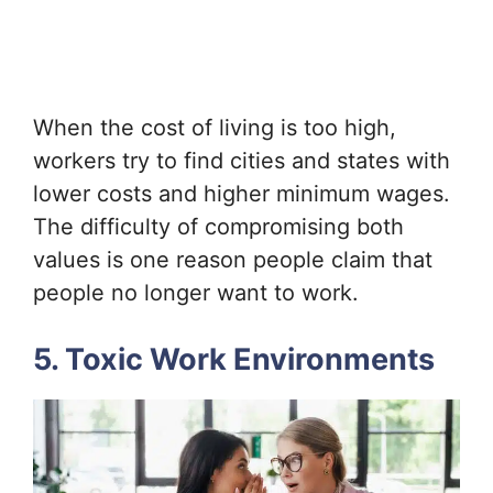
When the cost of living is too high,
workers try to find cities and states with
lower costs and higher minimum wages.
The difficulty of compromising both
values is one reason people claim that
people no longer want to work.
5. Toxic Work Environments