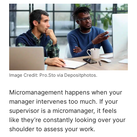
Image Credit: Pro.Sto via Depositphotos.
Micromanagement happens when your
manager intervenes too much. If your
supervisor is a micromanager, it feels
like they’re constantly looking over your
shoulder to assess your work.