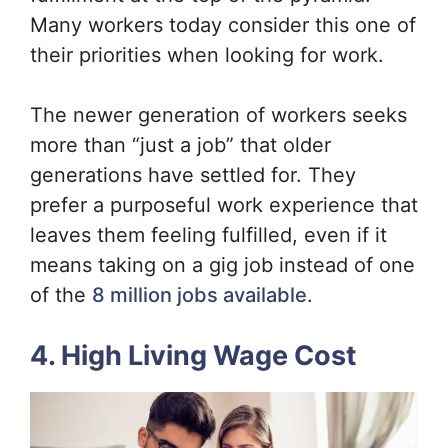
Many workers today consider this one of
their priorities when looking for work.
The newer generation of workers seeks
more than “just a job” that older
generations have settled for. They
prefer a purposeful work experience that
leaves them feeling fulfilled, even if it
means taking on a gig job instead of one
of the
8 million jobs available
.
4. High Living Wage Cost