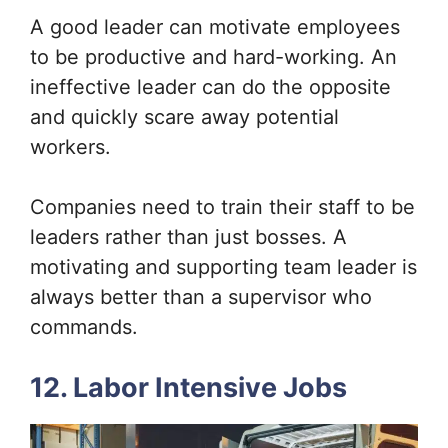
A good leader can motivate employees
to be productive and hard-working. An
ineffective leader can do the opposite
and quickly scare away potential
workers.
Companies need to train their staff to be
leaders rather than just bosses. A
motivating and supporting team leader is
always better than a supervisor who
commands.
12. Labor Intensive Jobs