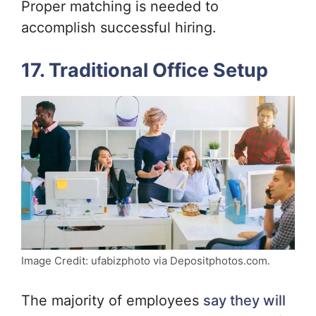
Proper matching is needed to
accomplish successful hiring.
17. Traditional Office Setup
Image Credit: ufabizphoto via Depositphotos.com.
The majority of employees
say they will