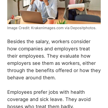
Image Credit: Krakenimages.com via Depositphotos.
Besides the salary, workers consider
how companies and employers treat
their employees. They evaluate how
employers see them as workers, either
through the benefits offered or how they
behave around them.
Employees prefer jobs with health
coverage and sick leave. They avoid
bosses who treat them badly.