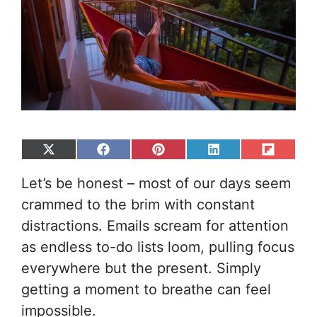
Share
Share
Share
Share
Share
on
on
on
on
on
Let’s be honest – most of our days seem
X
Facebook
Pinterest
LinkedIn
Flip
(Twitter)
it
crammed to the brim with constant
distractions. Emails scream for attention
as endless to-do lists loom, pulling focus
everywhere but the present. Simply
getting a moment to breathe can feel
impossible.