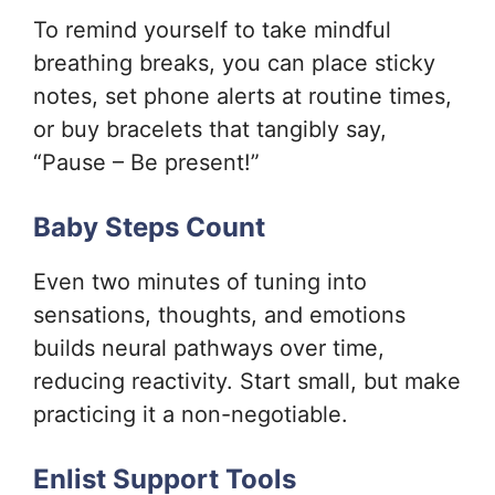
To remind yourself to take mindful
breathing breaks, you can place sticky
notes, set phone alerts at routine times,
or buy bracelets that tangibly say,
“Pause – Be present!”
Baby Steps Count
Even two minutes of tuning into
sensations, thoughts, and emotions
builds neural pathways over time,
reducing reactivity. Start small, but make
practicing it a non-negotiable.
Enlist Support Tools