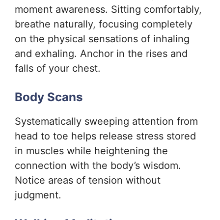
moment awareness. Sitting comfortably,
breathe naturally, focusing completely
on the physical sensations of inhaling
and exhaling. Anchor in the rises and
falls of your chest.
Body Scans
Systematically sweeping attention from
head to toe helps release stress stored
in muscles while heightening the
connection with the body’s wisdom.
Notice areas of tension without
judgment.