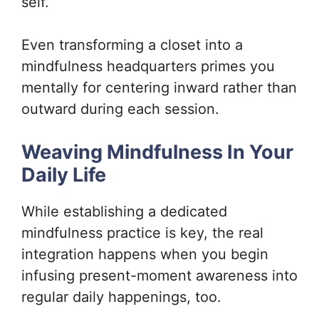
self.
Even transforming a closet into a
mindfulness headquarters primes you
mentally for centering inward rather than
outward during each session.
Weaving Mindfulness In Your
Daily Life
While establishing a dedicated
mindfulness practice is key, the real
integration happens when you begin
infusing present-moment awareness into
regular daily happenings, too.