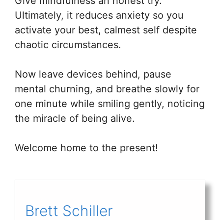
Give mindfulness an honest try.
Ultimately, it reduces anxiety so you
activate your best, calmest self despite
chaotic circumstances.
Now leave devices behind, pause
mental churning, and breathe slowly for
one minute while smiling gently, noticing
the miracle of being alive.
Welcome home to the present!
Brett Schiller