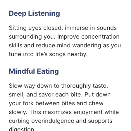
Deep Listening
Sitting eyes closed, immerse in sounds
surrounding you. Improve concentration
skills and reduce mind wandering as you
tune into life’s songs nearby.
Mindful Eating
Slow way down to thoroughly taste,
smell, and savor each bite. Put down
your fork between bites and chew
slowly. This maximizes enjoyment while
curbing overindulgence and supports
digestion.