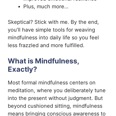
Plus, much more…
Skeptical? Stick with me. By the end,
you’ll have simple tools for weaving
mindfulness into daily life so you feel
less frazzled and more fulfilled.
What is Mindfulness,
Exactly?
Most formal mindfulness centers on
meditation, where you deliberately tune
into the present without judgment. But
beyond cushioned sitting, mindfulness
means bringing conscious awareness to