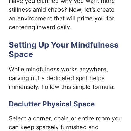
Have you clarified why you want more
stillness amid chaos? Now, let’s create
an environment that will prime you for
centering inward daily.
Setting Up Your Mindfulness
Space
While mindfulness works anywhere,
carving out a dedicated spot helps
immensely. Follow this simple formula:
Declutter Physical Space
Select a corner, chair, or entire room you
can keep sparsely furnished and