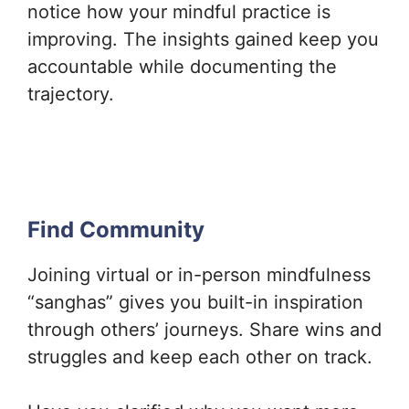
notice how your mindful practice is
improving. The insights gained keep you
accountable while documenting the
trajectory.
Find Community
Joining virtual or in-person mindfulness
“sanghas” gives you built-in inspiration
through others’ journeys. Share wins and
struggles and keep each other on track.