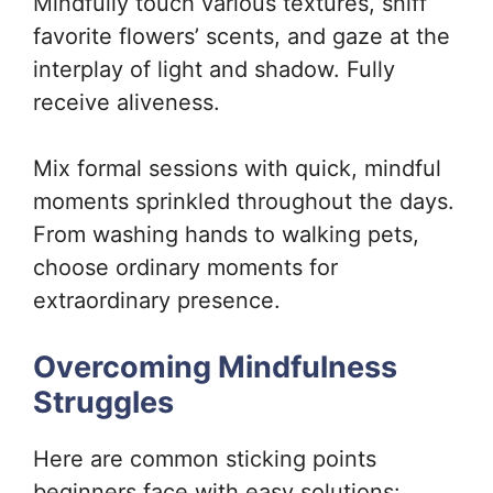
Mindfully touch various textures, sniff
favorite flowers’ scents, and gaze at the
interplay of light and shadow. Fully
receive aliveness.
Mix formal sessions with quick, mindful
moments sprinkled throughout the days.
From washing hands to walking pets,
choose ordinary moments for
extraordinary presence.
Overcoming Mindfulness
Struggles
Here are common sticking points
beginners face with easy solutions: