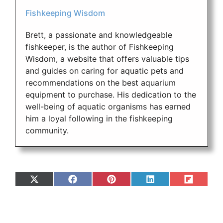
Fishkeeping Wisdom
Brett, a passionate and knowledgeable
fishkeeper, is the author of Fishkeeping
Wisdom, a website that offers valuable tips
and guides on caring for aquatic pets and
recommendations on the best aquarium
equipment to purchase. His dedication to the
well-being of aquatic organisms has earned
him a loyal following in the fishkeeping
community.
Share
Share
Share
Share
Share
on
on
on
on
on
X
Facebook
Pinterest
LinkedIn
Flip
(Twitter)
it