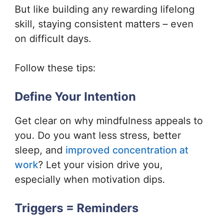
But like building any rewarding lifelong
skill, staying consistent matters – even
on difficult days.
Follow these tips:
Define Your Intention
Get clear on why mindfulness appeals to
you. Do you want less stress, better
sleep, and
improved concentration at
work
? Let your vision drive you,
especially when motivation dips.
Triggers = Reminders