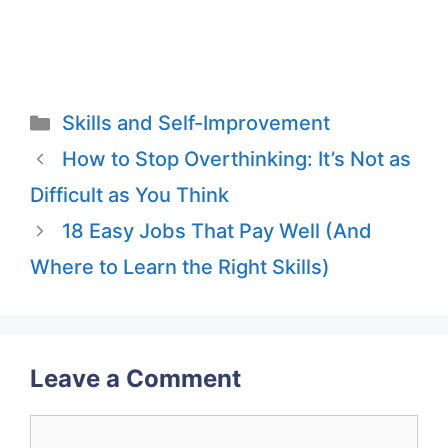
Categories
Skills and Self-Improvement
How to Stop Overthinking: It’s Not as
Difficult as You Think
18 Easy Jobs That Pay Well (And
Where to Learn the Right Skills)
Leave a Comment
Comment