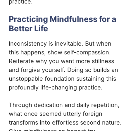
practice.
Practicing Mindfulness for a
Better Life
Inconsistency is inevitable. But when
this happens, show self-compassion.
Reiterate why you want more stillness
and forgive yourself. Doing so builds an
unstoppable foundation sustaining this
profoundly life-changing practice.
Through dedication and daily repetition,
what once seemed utterly foreign
transforms into effortless second nature.