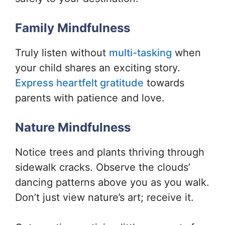
Family Mindfulness
Truly listen without
multi-tasking
when
your child shares an exciting story.
Express heartfelt gratitude
towards
parents with patience and love.
Nature Mindfulness
Notice trees and plants thriving through
sidewalk cracks. Observe the clouds’
dancing patterns above you as you walk.
Don’t just view nature’s art; receive it.