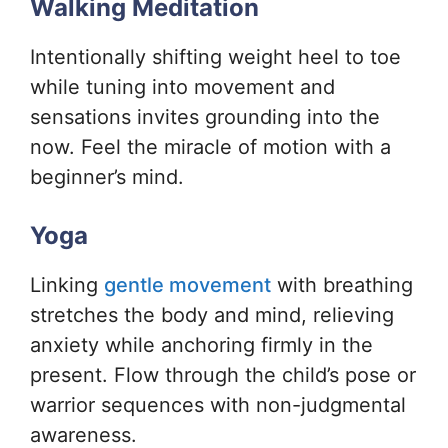
Walking Meditation
Intentionally shifting weight heel to toe
while tuning into movement and
sensations invites grounding into the
now. Feel the miracle of motion with a
beginner’s mind.
Yoga
Linking
gentle movement
with breathing
stretches the body and mind, relieving
anxiety while anchoring firmly in the
present. Flow through the child’s pose or
warrior sequences with non-judgmental
awareness.