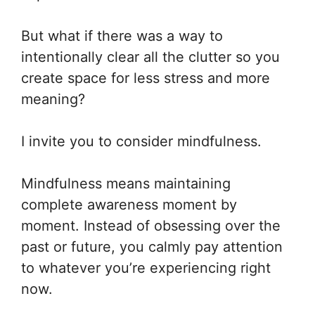
But what if there was a way to
intentionally clear all the clutter so you
create space for less stress and more
meaning?
I invite you to consider mindfulness.
Mindfulness means maintaining
complete awareness moment by
moment. Instead of obsessing over the
past or future, you calmly pay attention
to whatever you’re experiencing right
now.