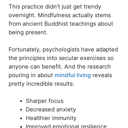
This practice didn’t just get trendy
overnight. Mindfulness actually stems
from ancient Buddhist teachings about
being present.
Fortunately, psychologists have adapted
the principles into secular exercises so
anyone can benefit. And the research
pouring in about
mindful living
reveals
pretty incredible results:
Sharper focus
Decreased anxiety
Healthier immunity
Improved emotional resilience