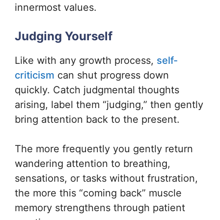
innermost values.
Judging Yourself
Like with any growth process,
self-
criticism
can shut progress down
quickly. Catch judgmental thoughts
arising, label them “judging,” then gently
bring attention back to the present.
The more frequently you gently return
wandering attention to breathing,
sensations, or tasks without frustration,
the more this “coming back” muscle
memory strengthens through patient