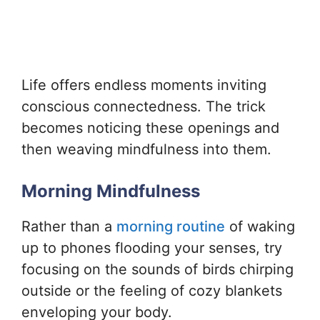
Life offers endless moments inviting
conscious connectedness. The trick
becomes noticing these openings and
then weaving mindfulness into them.
Morning Mindfulness
Rather than a
morning routine
of waking
up to phones flooding your senses, try
focusing on the sounds of birds chirping
outside or the feeling of cozy blankets
enveloping your body.