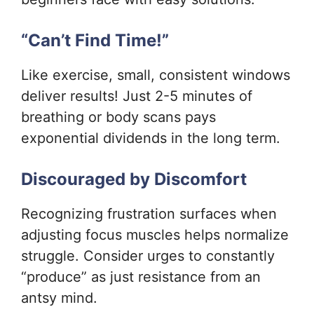
“Can’t Find Time!”
Like exercise, small, consistent windows
deliver results! Just 2-5 minutes of
breathing or body scans pays
exponential dividends in the long term.
Discouraged by Discomfort
Recognizing frustration surfaces when
adjusting focus muscles helps normalize
struggle. Consider urges to constantly
“produce” as just resistance from an
antsy mind.