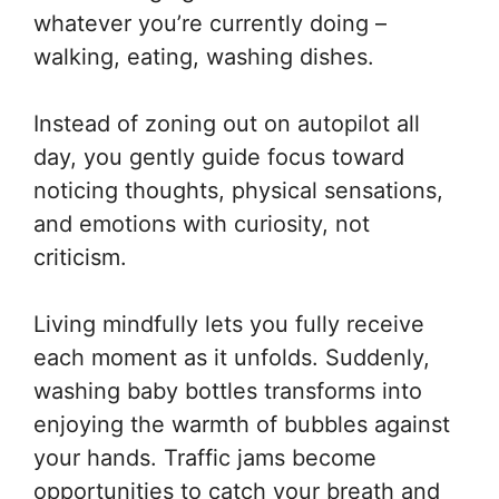
whatever you’re currently doing –
walking, eating, washing dishes.
Instead of zoning out on autopilot all
day, you gently guide focus toward
noticing thoughts, physical sensations,
and emotions with curiosity, not
criticism.
Living mindfully lets you fully receive
each moment as it unfolds. Suddenly,
washing baby bottles transforms into
enjoying the warmth of bubbles against
your hands. Traffic jams become
opportunities to catch your breath and