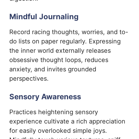
Mindful Journaling
Record racing thoughts, worries, and to-
do lists on paper regularly. Expressing
the inner world externally releases
obsessive thought loops, reduces
anxiety, and invites grounded
perspectives.
Sensory Awareness
Practices heightening sensory
experience cultivate a rich appreciation
for easily overlooked simple joys.