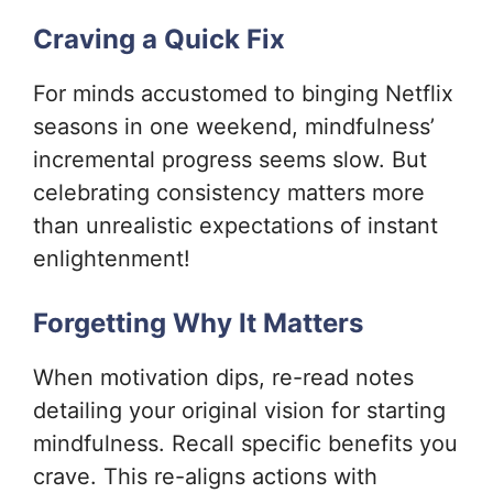
Craving a Quick Fix
For minds accustomed to binging Netflix
seasons in one weekend, mindfulness’
incremental progress seems slow. But
celebrating consistency matters more
than unrealistic expectations of instant
enlightenment!
Forgetting Why It Matters
When motivation dips, re-read notes
detailing your original vision for starting
mindfulness. Recall specific benefits you
crave. This re-aligns actions with