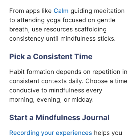
From apps like
Calm
guiding meditation
to attending yoga focused on gentle
breath, use resources scaffolding
consistency until mindfulness sticks.
Pick a Consistent Time
Habit formation depends on repetition in
consistent contexts daily. Choose a time
conducive to mindfulness every
morning, evening, or midday.
Start a Mindfulness Journal
Recording your experiences
helps you