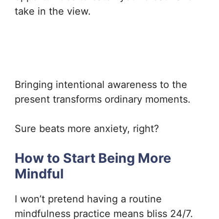
take in the view.
Bringing intentional awareness to the
present transforms ordinary moments.
Sure beats more anxiety, right?
How to Start Being More
Mindful
I won’t pretend having a routine
mindfulness practice means bliss 24/7.