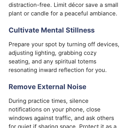
distraction-free. Limit décor save a small
plant or candle for a peaceful ambiance.
Cultivate Mental Stillness
Prepare your spot by turning off devices,
adjusting lighting, grabbing cozy
seating, and any spiritual totems
resonating inward reflection for you.
Remove External Noise
During practice times, silence
notifications on your phone, close
windows against traffic, and ask others
for quiet if sharing space. Protect it as a