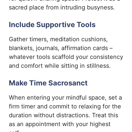
sacred place from intruding busyness.
Include Supportive Tools
Gather timers, meditation cushions,
blankets, journals, affirmation cards –
whatever tools scaffold your consistency
and comfort while sitting in stillness.
Make Time Sacrosanct
When entering your mindful space, set a
firm timer and commit to relaxing for the
duration without distractions. Treat this
as an appointment with your highest