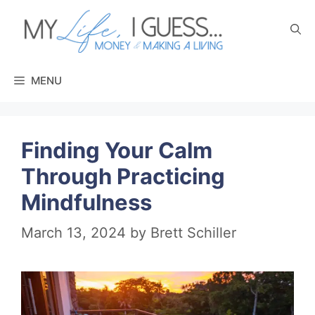
Skip
to
content
MENU
Finding Your Calm
Through Practicing
Mindfulness
March 13, 2024
by
Brett Schiller