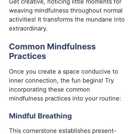
Get creative, noticing little moments for
weaving mindfulness throughout normal
activities! It transforms the mundane into
extraordinary.
Common Mindfulness
Practices
Once you create a space conducive to
inner connection, the fun begins! Try
incorporating these common
mindfulness practices into your routine:
Mindful Breathing
This cornerstone establishes present-