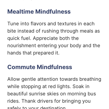
Mealtime Mindfulness
Tune into flavors and textures in each
bite instead of rushing through meals as
quick fuel. Appreciate both the
nourishment entering your body and the
hands that prepared it.
Commute Mindfulness
Allow gentle attention towards breathing
while stopping at red lights. Soak in
beautiful sunrise skies on morning bus
rides. Thank drivers for bringing you
safely to your destination.