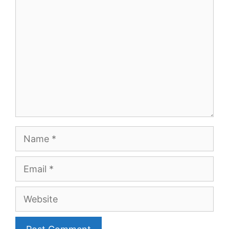
Name
Email
Website