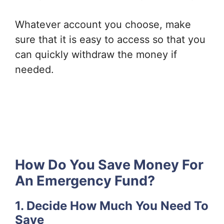
Whatever account you choose, make
sure that it is easy to access so that you
can quickly withdraw the money if
needed.
How Do You Save Money For
An Emergency Fund?
1. Decide How Much You Need To
Save