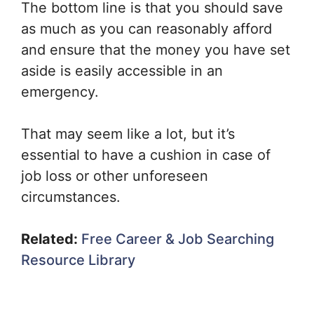
The bottom line is that you should save
as much as you can reasonably afford
and ensure that the money you have set
aside is easily accessible in an
emergency.
That may seem like a lot, but it’s
essential to have a cushion in case of
job loss or other unforeseen
circumstances.
Related:
Free Career & Job Searching
Resource Library