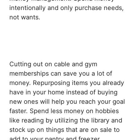
intentionally and only purchase needs,
not wants.
Cutting out on cable and gym
memberships can save you a lot of
money. Repurposing items you already
have in your home instead of buying
new ones will help you reach your goal
faster. Spend less money on hobbies
like reading by utilizing the library and
stock up on things that are on sale to
add to your pantry and freezer