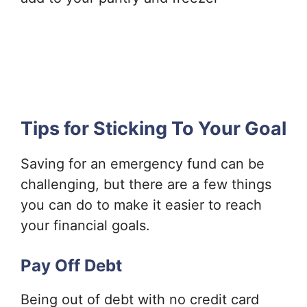
Tips for Sticking To Your Goal
Saving for an emergency fund can be
challenging, but there are a few things
you can do to make it easier to reach
your financial goals.
Pay Off Debt
Being out of debt with no credit card