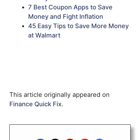
7 Best Coupon Apps to Save
Money and Fight Inflation
45 Easy Tips to Save More Money
at Walmart
This article originally appeared on
Finance Quick Fix
.