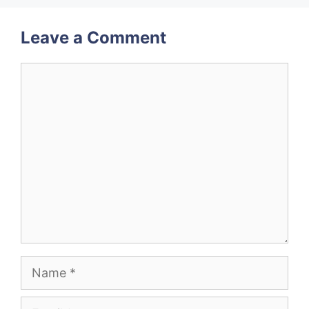
Leave a Comment
Comment
Name
Email