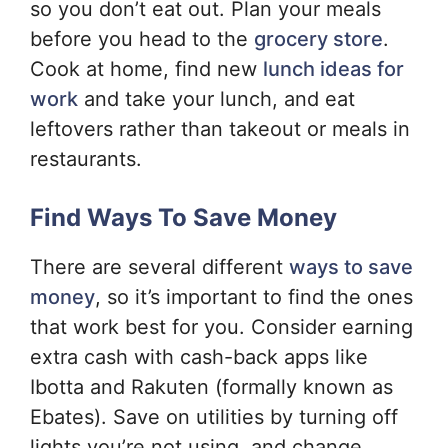
so you don’t eat out. Plan your meals
before you head to the
grocery store
.
Cook at home, find new
lunch ideas for
work
and take your lunch, and eat
leftovers rather than takeout or meals in
restaurants.
Find Ways To Save Money
There are several different
ways to save
money
, so it’s important to find the ones
that work best for you. Consider earning
extra cash with cash-back apps like
Ibotta and Rakuten (formally known as
Ebates). Save on utilities by turning off
lights you’re not using, and change