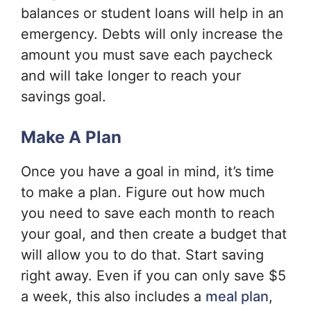
balances or student loans will help in an
emergency. Debts will only increase the
amount you must save each paycheck
and will take longer to reach your
savings goal.
Make A Plan
Once you have a goal in mind, it’s time
to make a plan. Figure out how much
you need to save each month to reach
your goal, and then create a budget that
will allow you to do that. Start saving
right away. Even if you can only save $5
a week, this also includes a
meal plan
,