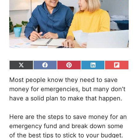
Share
Share
Share
Share
Share
on
on
on
on
on
Most people know they need to save
X
Facebook
Pinterest
LinkedIn
Flip
(Twitter)
it
money for emergencies, but many don’t
have a solid plan to make that happen.
Here are the steps to save money for an
emergency fund and break down some
of the best tips to stick to your budget.