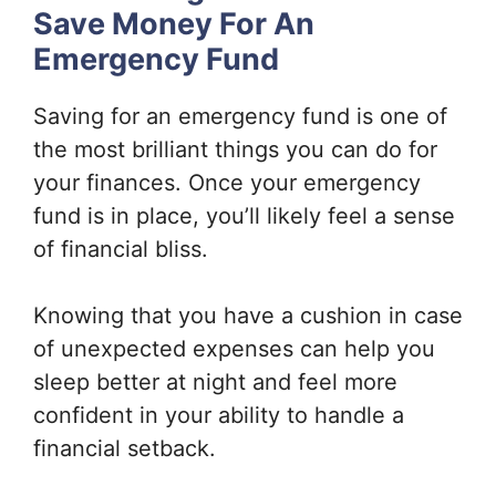
Save Money For An
Emergency Fund
Saving for an emergency fund is one of
the most brilliant things you can do for
your finances. Once your emergency
fund is in place, you’ll likely feel a sense
of financial bliss.
Knowing that you have a cushion in case
of unexpected expenses can help you
sleep better at night and feel more
confident in your ability to handle a
financial setback.