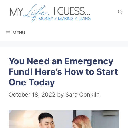
Skip
to
content
MENU
You Need an Emergency
Fund! Here’s How to Start
One Today
October 18, 2022
by
Sara Conklin