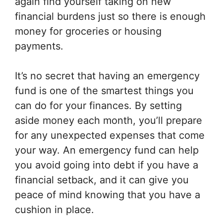
again find yourself taking on new
financial burdens just so there is enough
money for groceries or housing
payments.
It’s no secret that having an emergency
fund is one of the smartest things you
can do for your finances. By setting
aside money each month, you’ll prepare
for any unexpected expenses that come
your way. An emergency fund can help
you avoid going into debt if you have a
financial setback, and it can give you
peace of mind knowing that you have a
cushion in place.