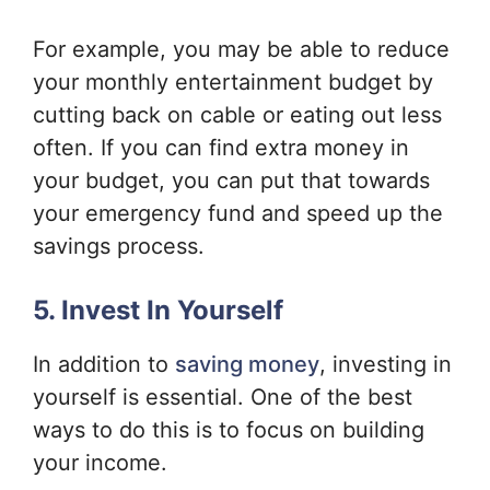
For example, you may be able to reduce
your monthly entertainment budget by
cutting back on cable or eating out less
often. If you can find extra money in
your budget, you can put that towards
your emergency fund and speed up the
savings process.
5. Invest In Yourself
In addition to
saving money
, investing in
yourself is essential. One of the best
ways to do this is to focus on building
your income.