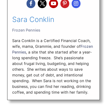
Sara Conklin
Frozen Pennies
Sara Conklin is a Certified Financial Coach,
wife, mama, Grammie, and founder of
Frozen
Pennies
, a site that she started after a year-
long spending freeze. She’s passionate
about frugal living, budgeting, and helping
others. She writes about ways to save
money, get out of debt, and intentional
spending. When Sara is not working on the
business, you can find her reading, drinking
coffee, and spending time with her family.