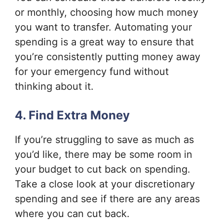
or monthly, choosing how much money
you want to transfer. Automating your
spending is a great way to ensure that
you’re consistently putting money away
for your emergency fund without
thinking about it.
4. Find Extra Money
If you’re struggling to save as much as
you’d like, there may be some room in
your budget to cut back on spending.
Take a close look at your discretionary
spending and see if there are any areas
where you can cut back.