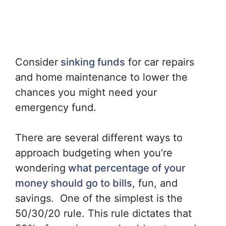
Consider
sinking funds
for car repairs
and home maintenance to lower the
chances you might need your
emergency fund.
There are several different ways to
approach budgeting when you’re
wondering
what percentage of your
money should go to bills
, fun, and
savings. One of the simplest is the
50/30/20 rule. This rule dictates that