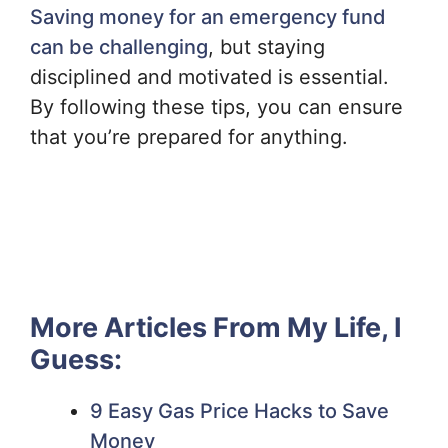
Saving money for an emergency fund
can be challenging
, but staying
disciplined and motivated is essential.
By following these tips, you can ensure
that you’re prepared for anything.
More Articles From My Life, I
Guess:
9 Easy Gas Price Hacks to Save
Money