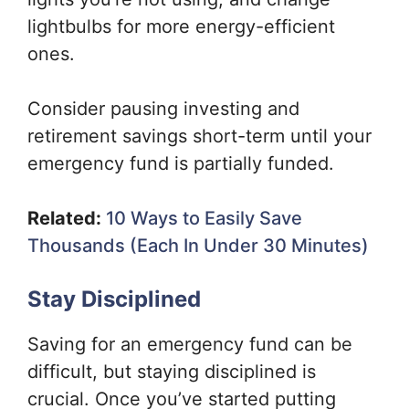
lightbulbs for more energy-efficient
ones.
Consider pausing investing and
retirement savings short-term until your
emergency fund is partially funded.
Related:
10 Ways to Easily Save
Thousands (Each In Under 30 Minutes)
Stay Disciplined
Saving for an emergency fund can be
difficult, but staying disciplined is
crucial. Once you’ve started putting