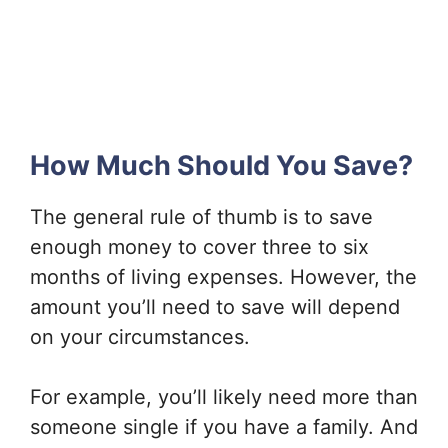
How Much Should You Save?
The general rule of thumb is to save
enough money to cover three to six
months of living expenses. However, the
amount you’ll need to save will depend
on your circumstances.
For example, you’ll likely need more than
someone single if you have a family. And