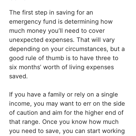
The first step in saving for an
emergency fund is determining how
much money you’ll need to cover
unexpected expenses. That will vary
depending on your circumstances, but a
good rule of thumb is to have three to
six months’ worth of living expenses
saved.
If you have a family or rely on a single
income, you may want to err on the side
of caution and aim for the higher end of
that range. Once you know how much
you need to save, you can start working