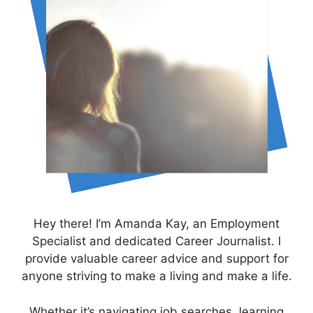
Hey there! I’m Amanda Kay, an Employment
Specialist and dedicated Career Journalist. I
provide valuable career advice and support for
anyone striving to make a living and make a life.
Whether it’s navigating job searches, learning