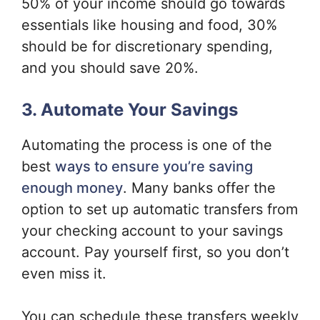
50% of your income should go towards
essentials like housing and food, 30%
should be for discretionary spending,
and you should save 20%.
3. Automate Your Savings
Automating the process is one of the
best
ways to ensure you’re saving
enough money
. Many banks offer the
option to set up automatic transfers from
your checking account to your savings
account. Pay yourself first, so you don’t
even miss it.
You can schedule these transfers weekly