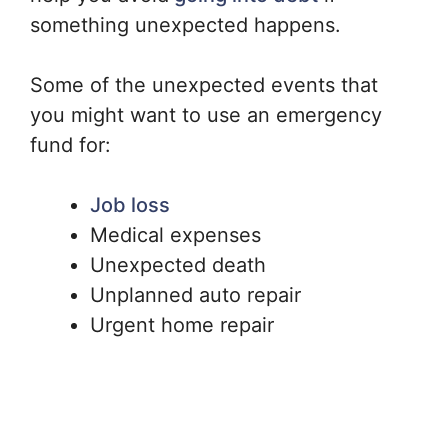
something unexpected happens.
Some of the unexpected events that
you might want to use an emergency
fund for:
Job loss
Medical expenses
Unexpected death
Unplanned auto repair
Urgent home repair