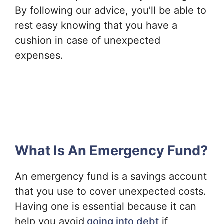
By following our advice, you’ll be able to
rest easy knowing that you have a
cushion in case of unexpected
expenses.
What Is An Emergency Fund?
An emergency fund is a savings account
that you use to cover unexpected costs.
Having one is essential because it can
help you avoid
going into debt
if