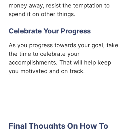
money away, resist the temptation to
spend it on other things.
Celebrate Your Progress
As you progress towards your goal, take
the time to celebrate your
accomplishments. That will help keep
you motivated and on track.
Final Thoughts On How To