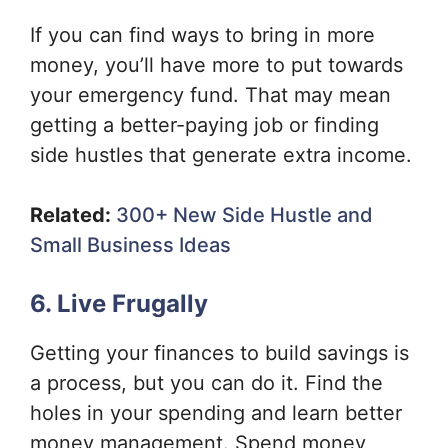
If you can find ways to bring in more
money, you’ll have more to put towards
your emergency fund. That may mean
getting a better-paying job or finding
side hustles that generate extra income.
Related:
300+ New Side Hustle and
Small Business Ideas
6. Live Frugally
Getting your finances to build savings is
a process, but you can do it. Find the
holes in your spending and learn better
money management. Spend money