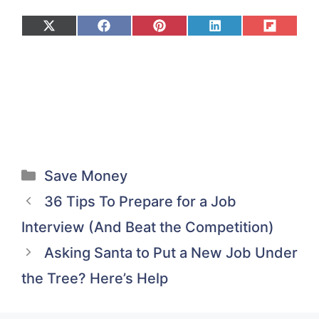
Share
Share
Share
Share
Share
on
on
on
on
on
X
Facebook
Pinterest
LinkedIn
Flip
(Twitter)
it
Categories
Save Money
36 Tips To Prepare for a Job
Interview (And Beat the Competition)
Asking Santa to Put a New Job Under
the Tree? Here’s Help