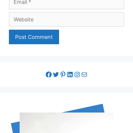
Website
facebook link
twitter link
pinterest link
LinkedIn link
Instagram link
Email link