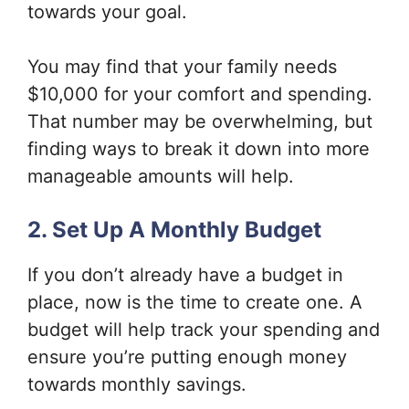
towards your goal.
You may find that your family needs
$10,000 for your comfort and spending.
That number may be overwhelming, but
finding ways to break it down into more
manageable amounts will help.
2. Set Up A Monthly Budget
If you don’t already have a budget in
place, now is the time to create one. A
budget will help track your spending and
ensure you’re putting enough money
towards monthly savings.