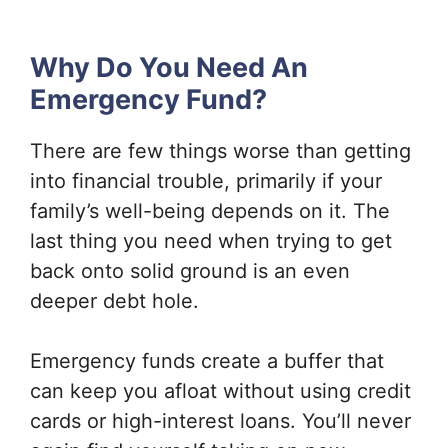
Why Do You Need An
Emergency Fund?
There are few things worse than getting
into financial trouble, primarily if your
family’s well-being depends on it. The
last thing you need when trying to get
back onto solid ground is an even
deeper debt hole.
Emergency funds create a buffer that
can keep you afloat without using credit
cards or high-interest loans. You’ll never