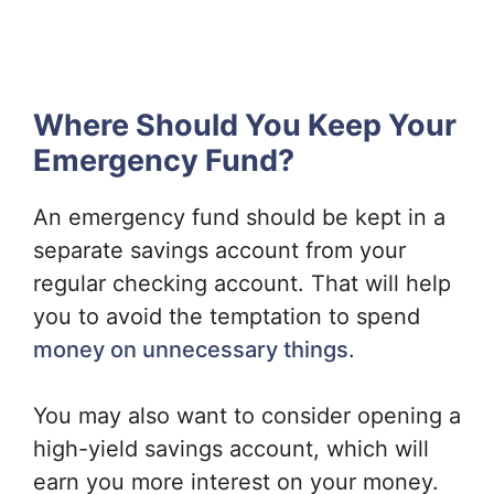
Where Should You Keep Your
Emergency Fund?
An emergency fund should be kept in a
separate savings account from your
regular checking account. That will help
you to avoid the temptation to spend
money on unnecessary things
.
You may also want to consider opening a
high-yield savings account, which will
earn you more interest on your money.