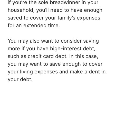
if you’re the sole breadwinner in your
household, you’ll need to have enough
saved to cover your family’s expenses
for an extended time.
You may also want to consider saving
more if you have high-interest debt,
such as credit card debt. In this case,
you may want to save enough to cover
your living expenses and make a dent in
your debt.