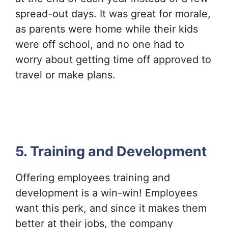
spread-out days. It was great for morale,
as parents were home while their kids
were off school, and no one had to
worry about getting time off approved to
travel or make plans.
5. Training and Development
Offering employees training and
development is a win-win! Employees
want this perk, and since it makes them
better at their jobs, the company