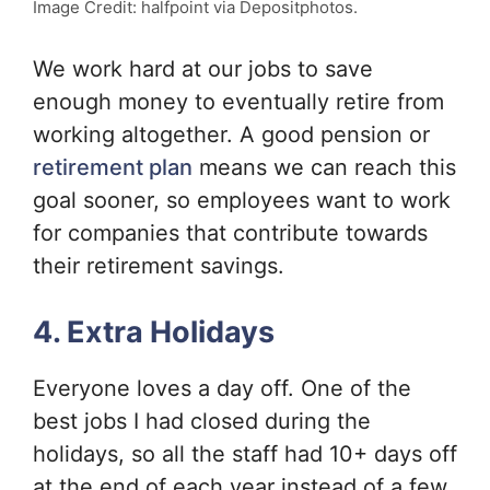
Image Credit: halfpoint via Depositphotos.
We work hard at our jobs to save
enough money to eventually retire from
working altogether. A good pension or
retirement plan
means we can reach this
goal sooner, so employees want to work
for companies that contribute towards
their retirement savings.
4. Extra Holidays
Everyone loves a day off. One of the
best jobs I had closed during the
holidays, so all the staff had 10+ days off
at the end of each year instead of a few