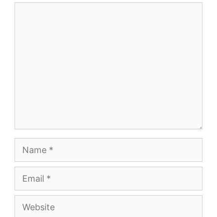
Comment
Name
Email
Website