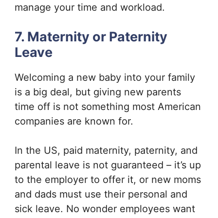
manage your time and workload.
7. Maternity or Paternity
Leave
Welcoming a new baby into your family
is a big deal, but giving new parents
time off is not something most American
companies are known for.
In the US, paid maternity, paternity, and
parental leave is not guaranteed – it’s up
to the employer to offer it, or new moms
and dads must use their personal and
sick leave. No wonder employees want