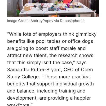
Image Credit: AndreyPopov via Depositphotos.
“While lots of employers think gimmicky
benefits like pool tables or office dogs
are going to boost staff morale and
attract new talent, the research shows
that this simply isn’t the case,” says
Samantha Rutter-Bryant, CEO of Open
Study College. “Those more practical
benefits that support individual growth
and balance, including training and
development, are providing a happier
workforce.”