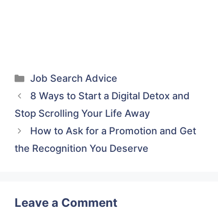
(Twitter)
it
Categories
Job Search Advice
8 Ways to Start a Digital Detox and
Stop Scrolling Your Life Away
How to Ask for a Promotion and Get
the Recognition You Deserve
Leave a Comment