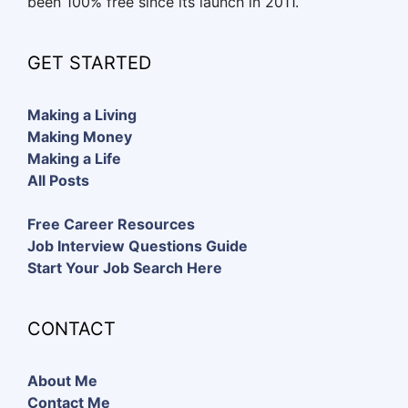
been 100% free since its launch in 2011.
GET STARTED
Making a Living
Making Money
Making a Life
All Posts
Free Career Resources
Job Interview Questions Guide
Start Your Job Search Here
CONTACT
About Me
Contact Me