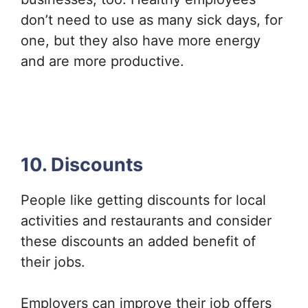
don’t need to use as many sick days, for
one, but they also have more energy
and are more productive.
10. Discounts
People like getting discounts for local
activities and restaurants and consider
these discounts an added benefit of
their jobs.
Employers can improve their job offers