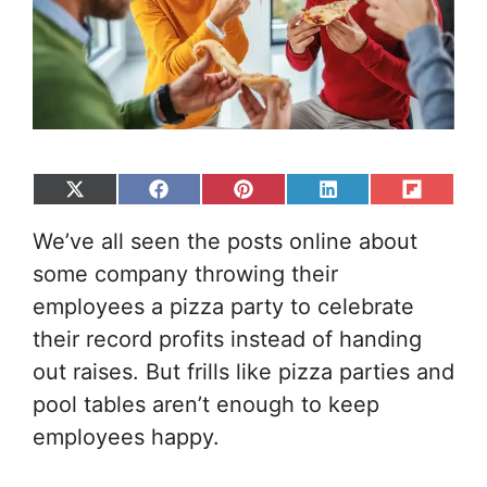
Share
Share
Share
Share
Share
on
on
on
on
on
We’ve all seen the posts online about
X
Facebook
Pinterest
LinkedIn
Flip
(Twitter)
it
some company throwing their
employees a pizza party to celebrate
their record profits instead of handing
out raises. But frills like pizza parties and
pool tables aren’t enough to keep
employees happy.