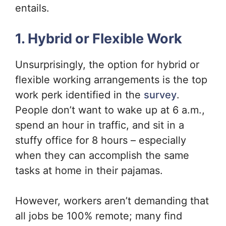
entails.
1. Hybrid or Flexible Work
Unsurprisingly, the option for hybrid or
flexible working arrangements is the top
work perk identified in the
survey
.
People don’t want to wake up at 6 a.m.,
spend an hour in traffic, and sit in a
stuffy office for 8 hours – especially
when they can accomplish the same
tasks at home in their pajamas.
However, workers aren’t demanding that
all jobs be 100% remote; many find