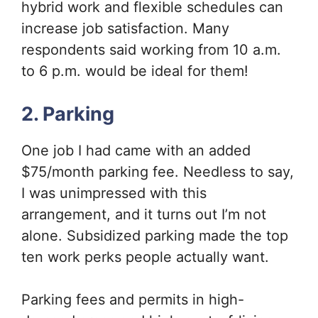
hybrid work and flexible schedules can
increase job satisfaction. Many
respondents said working from 10 a.m.
to 6 p.m. would be ideal for them!
2. Parking
One job I had came with an added
$75/month parking fee. Needless to say,
I was unimpressed with this
arrangement, and it turns out I’m not
alone. Subsidized parking made the top
ten work perks people actually want.
Parking fees and permits in high-