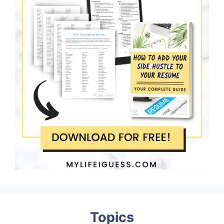
Topics