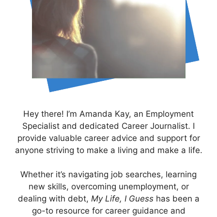
Hey there! I’m Amanda Kay, an Employment
Specialist and dedicated Career Journalist. I
provide valuable career advice and support for
anyone striving to make a living and make a life.
Whether it’s navigating job searches, learning
new skills, overcoming unemployment, or
dealing with debt,
My Life, I Guess
has been a
go-to resource for career guidance and