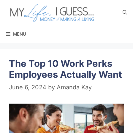
Skip
to
content
MENU
The Top 10 Work Perks
Employees Actually Want
June 6, 2024
by
Amanda Kay