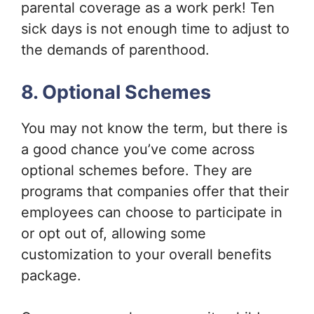
parental coverage as a work perk! Ten
sick days is not enough time to adjust to
the demands of parenthood.
8. Optional Schemes
You may not know the term, but there is
a good chance you’ve come across
optional schemes before. They are
programs that companies offer that their
employees can choose to participate in
or opt out of, allowing some
customization to your overall benefits
package.