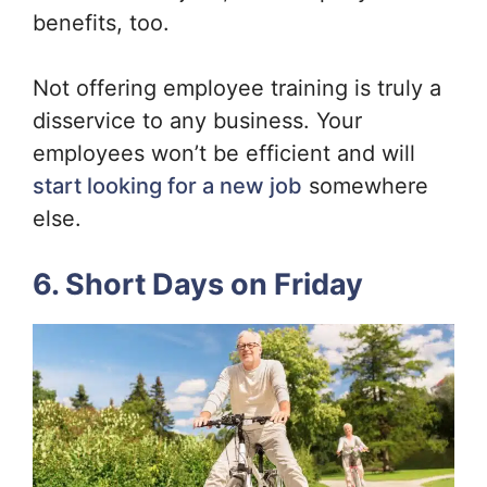
benefits, too.
Not offering employee training is truly a
disservice to any business. Your
employees won’t be efficient and will
start looking for a new job
somewhere
else.
6. Short Days on Friday