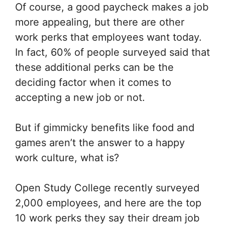
Of course, a good paycheck makes a job
more appealing, but there are other
work perks that employees want today.
In fact, 60% of people surveyed said that
these additional perks can be the
deciding factor when it comes to
accepting a new job or not.
But if gimmicky benefits like food and
games aren’t the answer to a happy
work culture, what is?
Open Study College recently surveyed
2,000 employees, and here are the top
10 work perks they say their dream job