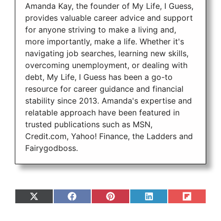
Amanda Kay, the founder of My Life, I Guess,
provides valuable career advice and support
for anyone striving to make a living and,
more importantly, make a life. Whether it's
navigating job searches, learning new skills,
overcoming unemployment, or dealing with
debt, My Life, I Guess has been a go-to
resource for career guidance and financial
stability since 2013. Amanda's expertise and
relatable approach have been featured in
trusted publications such as MSN,
Credit.com, Yahoo! Finance, the Ladders and
Fairygodboss.
Share
Share
Share
Share
Share
on
on
on
on
on
X
Facebook
Pinterest
LinkedIn
Flip