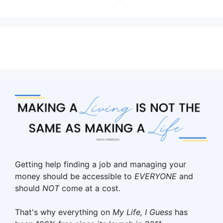
Getting help finding a job and managing your
money should be accessible to
EVERYONE
and
should
NOT
come at a cost.
That's why everything on
My Life, I Guess
has