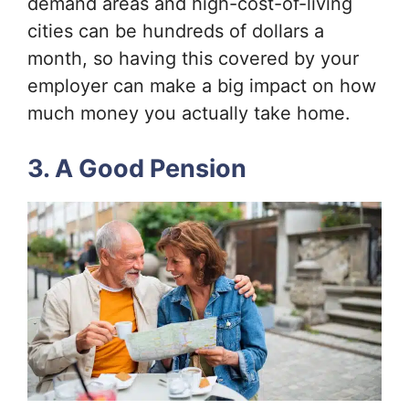
demand areas and high-cost-of-living
cities can be hundreds of dollars a
month, so having this covered by your
employer can make a big impact on how
much money you actually take home.
3. A Good Pension