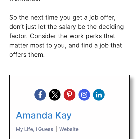
So the next time you get a job offer,
don’t just let the salary be the deciding
factor. Consider the work perks that
matter most to you, and find a job that
offers them.
Amanda Kay
My Life, I Guess
|
Website