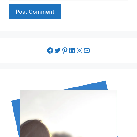
facebook link
twitter link
pinterest link
LinkedIn link
Instagram link
Email link