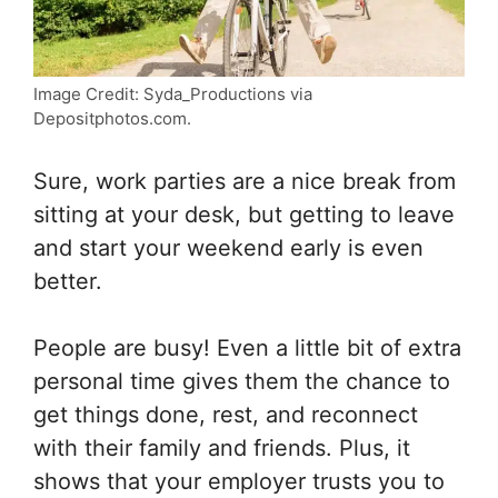
Image Credit: Syda_Productions via
Depositphotos.com.
Sure, work parties are a nice break from
sitting at your desk, but getting to leave
and start your weekend early is even
better.
People are busy! Even a little bit of extra
personal time gives them the chance to
get things done, rest, and reconnect
with their family and friends. Plus, it
shows that your employer trusts you to