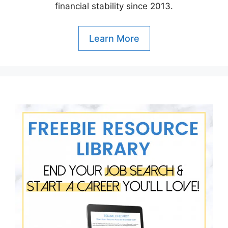
financial stability since 2013.
Learn More