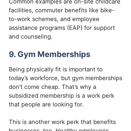
Common examples are on-site childcare
facilities, commuter benefits like bike-
to-work schemes, and employee
assistance programs (EAP) for support
and counseling.
9. Gym Memberships
Being physically fit is important to
today’s workforce, but gym memberships
don’t come cheap. That’s why a
subsidized membership is a work perk
that people are looking for.
This is another work perk that benefits
businesses, too. Healthy employees