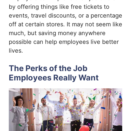
by offering things like free tickets to
events, travel discounts, or a percentage
off at certain stores. It may not seem like
much, but saving money anywhere
possible can help employees live better
lives.
The Perks of the Job
Employees Really Want