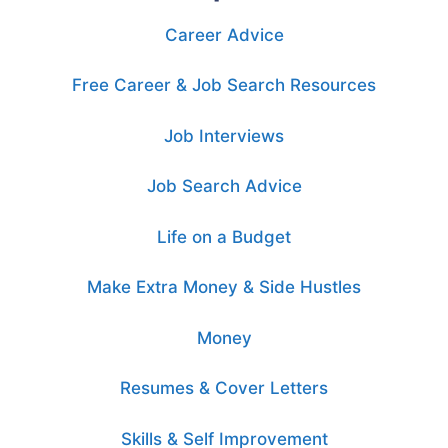
Career Advice
Free Career & Job Search Resources
Job Interviews
Job Search Advice
Life on a Budget
Make Extra Money & Side Hustles
Money
Resumes & Cover Letters
Skills & Self Improvement