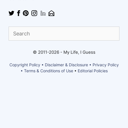
Find
What
You
Need
© 2011-2026 - My Life, I Guess
Copyright Policy • Disclaimer & Disclosure • Privacy Policy
• Terms & Conditions of Use
•
Editorial Policies