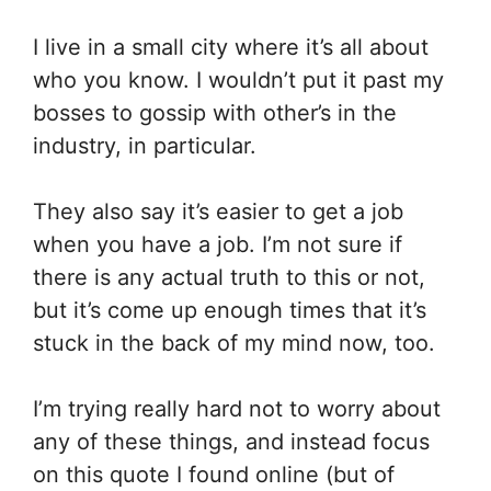
I live in a small city where it’s all about
who you know. I wouldn’t put it past my
bosses to gossip with other’s in the
industry, in particular.
They also say it’s easier to get a job
when you have a job. I’m not sure if
there is any actual truth to this or not,
but it’s come up enough times that it’s
stuck in the back of my mind now, too.
I’m trying really hard not to worry about
any of these things, and instead focus
on this quote I found online (but of