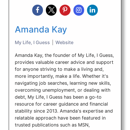
Amanda Kay
My Life, I Guess
|
Website
Amanda Kay, the founder of My Life, I Guess,
provides valuable career advice and support
for anyone striving to make a living and,
more importantly, make a life. Whether it's
navigating job searches, learning new skills,
overcoming unemployment, or dealing with
debt, My Life, I Guess has been a go-to
resource for career guidance and financial
stability since 2013. Amanda's expertise and
relatable approach have been featured in
trusted publications such as MSN,