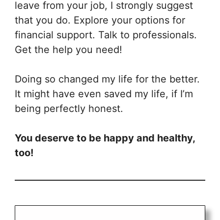
leave from your job, I strongly suggest
that you do. Explore your options for
financial support. Talk to professionals.
Get the help you need!
Doing so changed my life for the better.
It might have even saved my life, if I’m
being perfectly honest.
You deserve to be happy and healthy,
too!