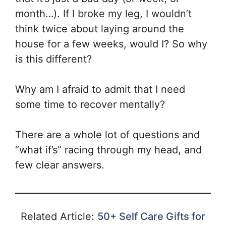
month…). If I broke my leg, I wouldn’t
think twice about laying around the
house for a few weeks, would I? So why
is this different?
Why am I afraid to admit that I need
some time to recover mentally?
There are a whole lot of questions and
“what if’s” racing through my head, and
few clear answers.
Related Article:
50+ Self Care Gifts for