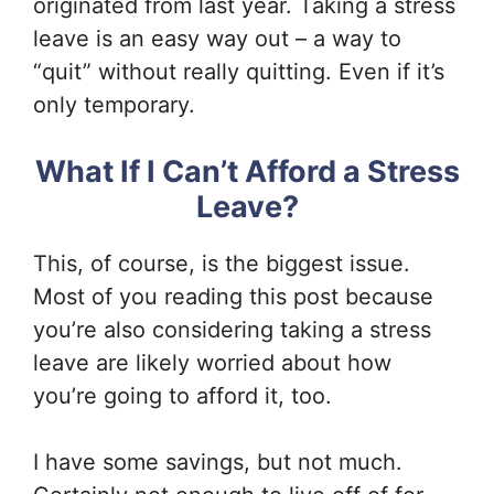
originated from last year. Taking a stress
leave is an easy way out – a way to
“quit” without really quitting. Even if it’s
only temporary.
What If I Can’t Afford a Stress
Leave?
This, of course, is the biggest issue.
Most of you reading this post because
you’re also considering taking a stress
leave are likely worried about how
you’re going to afford it, too.
I have some savings, but not much.