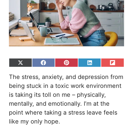
Share
Share
Share
Share
Share
on
on
on
on
on
The stress, anxiety, and depression from
X
Facebook
Pinterest
LinkedIn
Flip
(Twitter)
it
being stuck in a toxic work environment
is taking its toll on me – physically,
mentally, and emotionally. I’m at the
point where taking a stress leave feels
like my only hope.