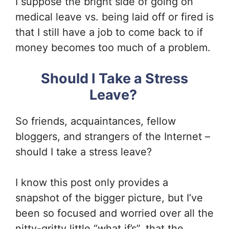
I suppose the bright side of going on
medical leave vs. being laid off or fired is
that I still have a job to come back to if
money becomes too much of a problem.
Should I Take a Stress
Leave?
So friends, acquaintances, fellow
bloggers, and strangers of the Internet –
should I take a stress leave?
I know this post only provides a
snapshot of the bigger picture, but I’ve
been so focused and worried over all the
nitty-gritty little “what if’s”, that the