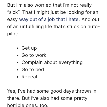
But I’m also worried that I’m not really
“sick”. That I might just be looking for an
easy
way out of a job that I hate
. And out
of an unfulfilling life that’s stuck on auto-
pilot:
Get up
Go to work
Complain about everything
Go to bed
Repeat
Yes, I’ve had some good days thrown in
there. But I’ve also had some pretty
horrible ones, too.