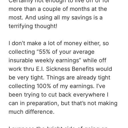
Certainly not enough to live off of for
more than a couple of months at the
most. And using all my savings is a
terrifying thought!
I don’t make a lot of money either, so
collecting “55% of your average
insurable weekly earnings” while off
work thru E.I. Sickness Benefits would
be very tight. Things are already tight
collecting 100% of my earnings. I’ve
been trying to cut back everywhere I
can in preparation, but that’s not making
much difference.