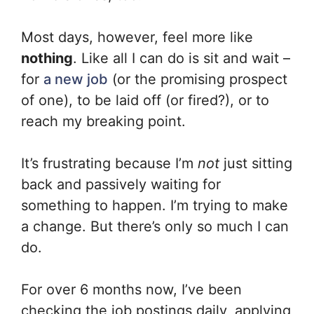
Most days, however, feel more like
nothing
. Like all I can do is sit and wait –
for
a new job
(or the promising prospect
of one), to be laid off (or fired?), or to
reach my breaking point.
It’s frustrating because I’m
not
just sitting
back and passively waiting for
something to happen. I’m trying to make
a change. But there’s only so much I can
do.
For over 6 months now, I’ve been
checking the job postings daily, applying