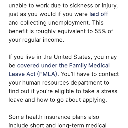
unable to work due to sickness or injury,
just as you would if you were
laid off
and collecting unemployment. This
benefit is roughly equivalent to 55% of
your regular income.
If you live in the United States, you may
be
covered under the Family Medical
Leave Act (FMLA)
. You’ll have to contact
your human resources department to
find out if you’re eligible to take a stress
leave and how to go about applying.
Some health insurance plans also
include short and long-term medical