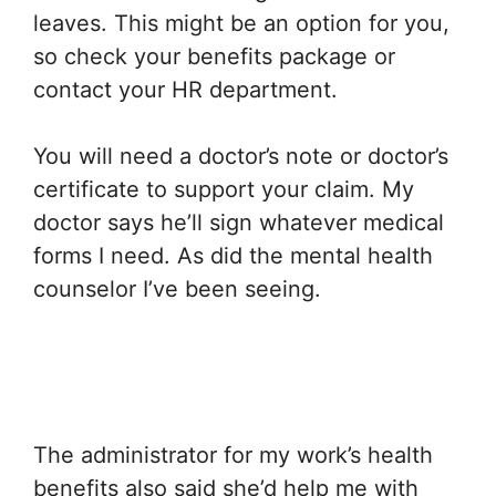
leaves. This might be an option for you,
so check your benefits package or
contact your HR department.
You will need a doctor’s note or doctor’s
certificate to support your claim. My
doctor says he’ll sign whatever medical
forms I need. As did the mental health
counselor I’ve been seeing.
The administrator for my work’s health
benefits also said she’d help me with