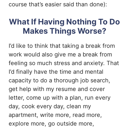
course that’s easier said than done):
What If Having Nothing To Do
Makes Things Worse?
I’d like to think that taking a break from
work would also give me a break from
feeling so much stress and anxiety. That
I’d finally have the time and mental
capacity to do a thorough job search,
get help with my resume and cover
letter, come up with a plan, run every
day, cook every day, clean my
apartment, write more, read more,
explore more, go outside more,