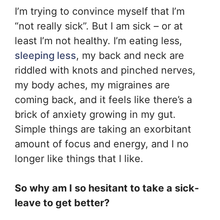
I’m trying to convince myself that I’m
“not really sick”. But I am sick – or at
least I’m not healthy. I’m eating less,
sleeping less
, my back and neck are
riddled with knots and pinched nerves,
my body aches, my migraines are
coming back, and it feels like there’s a
brick of anxiety growing in my gut.
Simple things are taking an exorbitant
amount of focus and energy, and I no
longer like things that I like.
So why am I so hesitant to take a sick-
leave to get better?