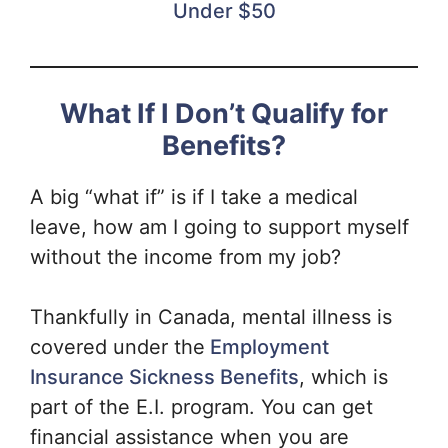
Under $50
What If I Don’t Qualify for
Benefits?
A big “what if” is if I take a medical
leave, how am I going to support myself
without the income from my job?
Thankfully in Canada, mental illness is
covered under the
Employment
Insurance Sickness Benefits
, which is
part of the E.I. program. You can get
financial assistance when you are