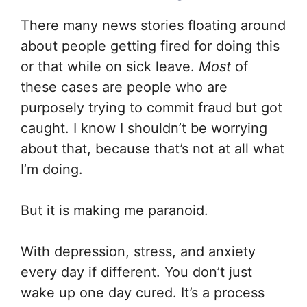
There many news stories floating around
about people getting fired for doing this
or that while on sick leave.
Most
of
these cases are people who are
purposely trying to commit fraud but got
caught. I know I shouldn’t be worrying
about that, because that’s not at all what
I’m doing.
But it is making me paranoid.
With depression, stress, and anxiety
every day if different. You don’t just
wake up one day cured. It’s a process