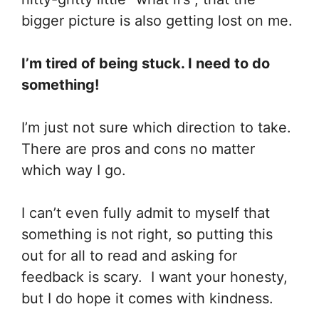
bigger picture is also getting lost on me.
I’m tired of being stuck. I need to do
something!
I’m just not sure which direction to take.
There are pros and cons no matter
which way I go.
I can’t even fully admit to myself that
something is not right, so putting this
out for all to read and asking for
feedback is scary. I want your honesty,
but I do hope it comes with kindness.