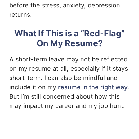
before the stress, anxiety, depression
returns.
What If This is a “Red-Flag”
On My Resume?
A short-term leave may not be reflected
on my resume at all, especially if it stays
short-term. I can also be mindful and
include it on my
resume in the right way
.
But I’m still concerned about how this
may impact my career and my job hunt.