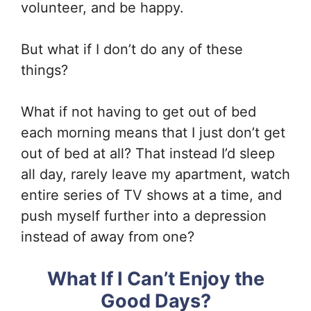
volunteer, and be happy.
But what if I don’t do any of these
things?
What if not having to get out of bed
each morning means that I just don’t get
out of bed at all? That instead I’d sleep
all day, rarely leave my apartment, watch
entire series of TV shows at a time, and
push myself further into a depression
instead of away from one?
What If I Can’t Enjoy the
Good Days?