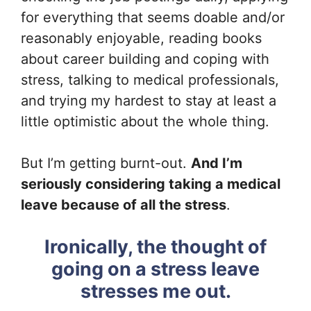
for everything that seems doable and/or
reasonably enjoyable, reading books
about career building and coping with
stress, talking to medical professionals,
and trying my hardest to stay at least a
little optimistic about the whole thing.
But I’m getting burnt-out.
And I’m
seriously considering taking a medical
leave because of all the stress
.
Ironically, the thought of
going on a stress leave
stresses me out.