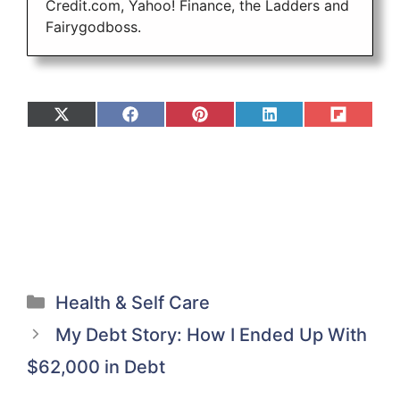
Credit.com, Yahoo! Finance, the Ladders and
Fairygodboss.
Share
Share
Share
Share
Share
on
on
on
on
on
X
Facebook
Pinterest
LinkedIn
Flip
(Twitter)
it
Categories
Health & Self Care
My Debt Story: How I Ended Up With
$62,000 in Debt