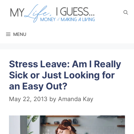
Skip
to
content
MENU
Stress Leave: Am I Really
Sick or Just Looking for
an Easy Out?
May 22, 2013
by
Amanda Kay