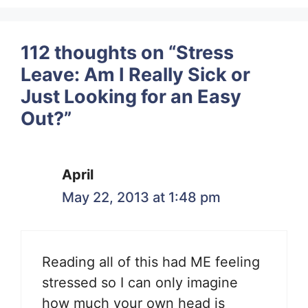
112 thoughts on “Stress
Leave: Am I Really Sick or
Just Looking for an Easy
Out?”
April
May 22, 2013 at 1:48 pm
Reading all of this had ME feeling
stressed so I can only imagine
how much your own head is