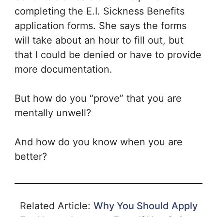
completing the E.I. Sickness Benefits
application forms. She says the forms
will take about an hour to fill out, but
that I could be denied or have to provide
more documentation.
But how do you “prove” that you are
mentally unwell?
And how do you know when you are
better?
Related Article:
Why You Should Apply