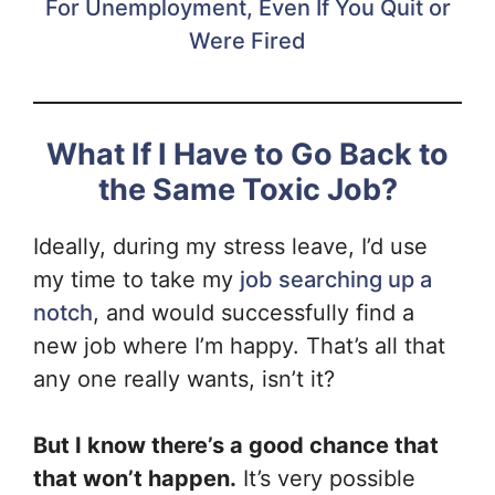
For Unemployment, Even If You Quit or
Were Fired
What If I Have to Go Back to
the Same Toxic Job?
Ideally, during my stress leave, I’d use
my time to take my
job searching up a
notch
, and would successfully find a
new job where I’m happy. That’s all that
any one really wants, isn’t it?
But I know there’s a good chance that
that won’t happen.
It’s very possible