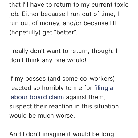
that I’ll have to return to my current toxic
job. Either because I run out of time, I
run out of money, and/or because I’ll
(hopefully) get “better”.
I really don’t want to return, though. I
don’t think any one would!
If my bosses (and some co-workers)
reacted so horribly to me for
filing a
labour board claim
against them, I
suspect their reaction in this situation
would be much worse.
And I don’t imagine it would be long