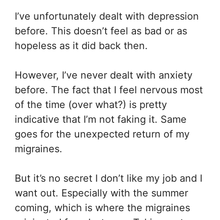
I’ve unfortunately dealt with depression
before. This doesn’t feel as bad or as
hopeless as it did back then.
However, I’ve never dealt with anxiety
before. The fact that I feel nervous most
of the time (over what?) is pretty
indicative that I’m not faking it. Same
goes for the unexpected return of my
migraines.
But it’s no secret I don’t like my job and I
want out. Especially with the summer
coming, which is where the migraines