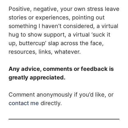
Positive, negative, your own stress leave
stories or experiences, pointing out
something I haven’t considered, a virtual
hug to show support, a virtual ‘suck it
up, buttercup’ slap across the face,
resources, links, whatever.
Any advice, comments or feedback is
greatly appreciated.
Comment anonymously if you’d like, or
contact me
directly.