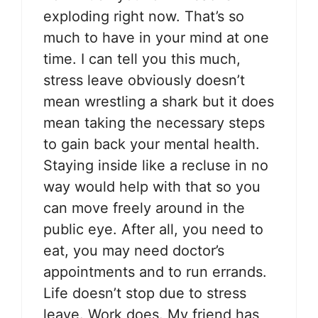
exploding right now. That’s so
much to have in your mind at one
time. I can tell you this much,
stress leave obviously doesn’t
mean wrestling a shark but it does
mean taking the necessary steps
to gain back your mental health.
Staying inside like a recluse in no
way would help with that so you
can move freely around in the
public eye. After all, you need to
eat, you may need doctor’s
appointments and to run errands.
Life doesn’t stop due to stress
leave. Work does. My friend has