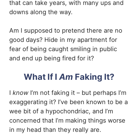
that can take years, with many ups and
downs along the way.
Am I supposed to pretend there are no
good days? Hide in my apartment for
fear of being caught smiling in public
and end up being fired for it?
What If I
Am
Faking It?
I
know
I’m not faking it – but perhaps I’m
exaggerating it? I’ve been known to be a
wee bit of a hypochondriac, and I’m
concerned that I’m making things worse
in my head than they really are.