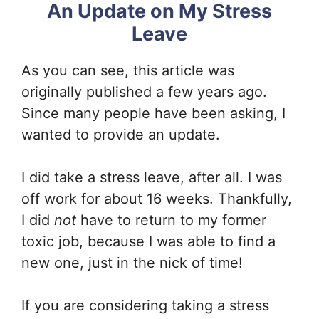
An Update on My Stress
Leave
As you can see, this article was
originally published a few years ago.
Since many people have been asking, I
wanted to provide an update.
I did take a stress leave, after all. I was
off work for about 16 weeks. Thankfully,
I did
not
have to return to my former
toxic job, because I was able to find a
new one, just in the nick of time!
If you are considering taking a stress