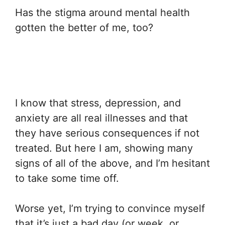
Has the stigma around mental health
gotten the better of me, too?
I know that stress, depression, and
anxiety are all real illnesses and that
they have serious consequences if not
treated. But here I am, showing many
signs of all of the above, and I’m hesitant
to take some time off.
Worse yet, I’m trying to convince myself
that it’s just a bad day (or week, or