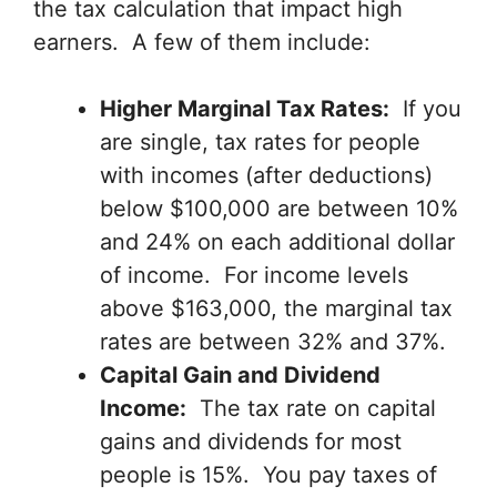
the tax calculation that impact high
earners. A few of them include:
Higher Marginal Tax Rates:
If you
are single, tax rates for people
with incomes (after deductions)
below $100,000 are between 10%
and 24% on each additional dollar
of income. For income levels
above $163,000, the marginal tax
rates are between 32% and 37%.
Capital Gain and Dividend
Income:
The tax rate on capital
gains and dividends for most
people is 15%. You pay taxes of