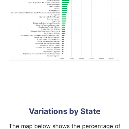
Variations by State
The map below shows the percentage of