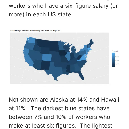
workers who have a six-figure salary (or
more) in each US state.
Not shown are Alaska at 14% and Hawaii
at 11%. The darkest blue states have
between 7% and 10% of workers who
make at least six figures. The lightest