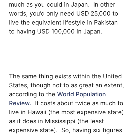
much as you could in Japan. In other
words, you’d only need USD 25,000 to
live the equivalent lifestyle in Pakistan
to having USD 100,000 in Japan.
The same thing exists within the United
States, though not to as great an extent,
according to the
World Population
Review.
It costs about twice as much to
live in Hawaii (the most expensive state)
as it does in Mississippi (the least
expensive state). So, having six figures