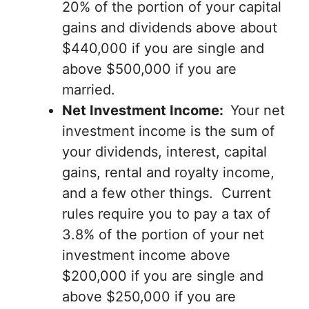
20% of the portion of your capital
gains and dividends above about
$440,000 if you are single and
above $500,000 if you are
married.
Net Investment Income:
Your net
investment income is the sum of
your dividends, interest, capital
gains, rental and royalty income,
and a few other things. Current
rules require you to pay a tax of
3.8% of the portion of your net
investment income above
$200,000 if you are single and
above $250,000 if you are