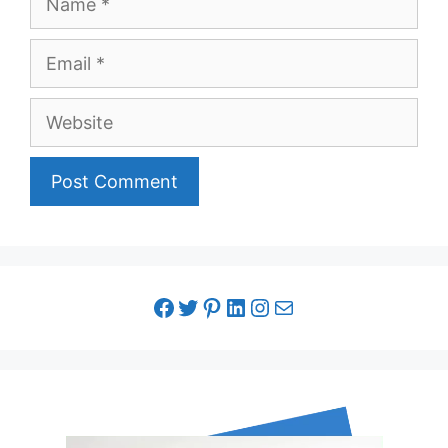
Email
Website
facebook link
twitter link
pinterest link
LinkedIn link
Instagram link
Email link