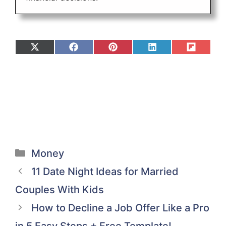
Share
Share
Share
Share
Share
on
on
on
on
on
X
Facebook
Pinterest
LinkedIn
Flip
(Twitter)
it
Categories
Money
11 Date Night Ideas for Married
Couples With Kids
How to Decline a Job Offer Like a Pro
in 5 Easy Steps + Free Template!