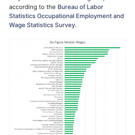
according to the
Bureau of Labor
Statistics Occupational Employment and
Wage Statistics Survey
.