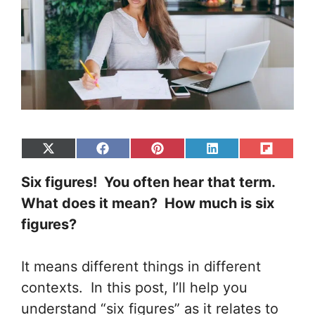
Share
Share
Share
Share
Share
on
on
on
on
on
Six figures! You often hear that term.
X
Facebook
Pinterest
LinkedIn
Flip
(Twitter)
it
What does it mean? How much is six
figures?
It means different things in different
contexts.
In this post, I’ll help you
understand “six figures” as it relates to