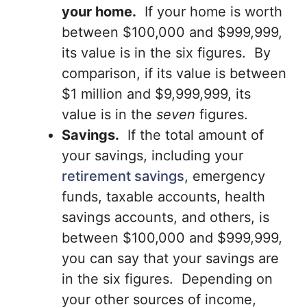
your home.
If your home is worth
between $100,000 and $999,999,
its value is in the six figures. By
comparison, if its value is between
$1 million and $9,999,999, its
value is in the
seven
figures.
Savings.
If the total amount of
your savings, including your
retirement savings
, emergency
funds, taxable accounts, health
savings accounts, and others, is
between $100,000 and $999,999,
you can say that your savings are
in the six figures. Depending on
your other sources of income,