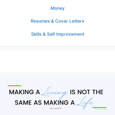
Money
Resumes & Cover Letters
Skills & Self Improvement