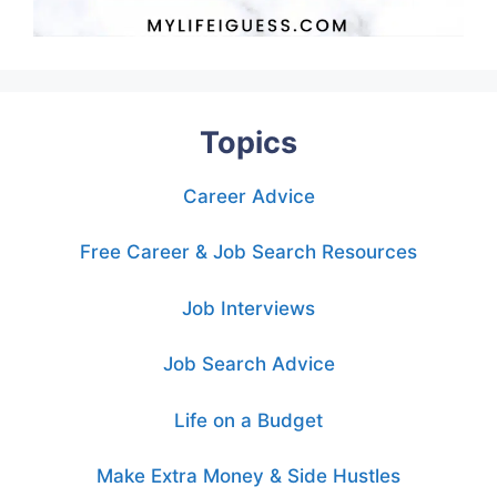
Topics
Career Advice
Free Career & Job Search Resources
Job Interviews
Job Search Advice
Life on a Budget
Make Extra Money & Side Hustles