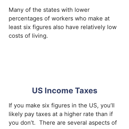
Many of the states with lower
percentages of workers who make at
least six figures also have relatively low
costs of living.
US Income Taxes
If you make six figures in the US, you’ll
likely pay taxes at a higher rate than if
you don’t. There are several aspects of