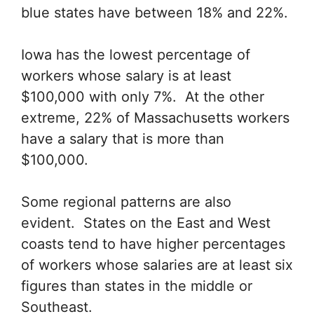
blue states have between 18% and 22%.
Iowa has the lowest percentage of
workers whose salary is at least
$100,000 with only 7%. At the other
extreme, 22% of Massachusetts workers
have a salary that is more than
$100,000.
Some regional patterns are also
evident. States on the East and West
coasts tend to have higher percentages
of workers whose salaries are at least six
figures than states in the middle or
Southeast.