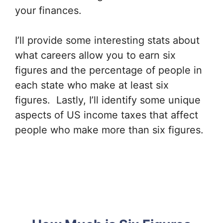
your finances.
I’ll provide some interesting stats about
what careers allow you to earn six
figures and the percentage of people in
each state who make at least six
figures. Lastly, I’ll identify some unique
aspects of US income taxes that affect
people who make more than six figures.