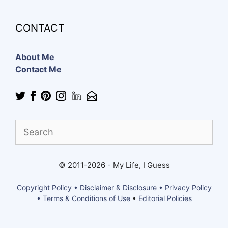
CONTACT
About Me
Contact Me
Find
What
You
Need
© 2011-2026 - My Life, I Guess
Copyright Policy • Disclaimer & Disclosure • Privacy Policy
• Terms & Conditions of Use
•
Editorial Policies