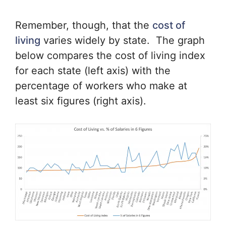
Remember, though, that the
cost of
living
varies widely by state. The graph
below compares the cost of living index
for each state (left axis) with the
percentage of workers who make at
least six figures (right axis).