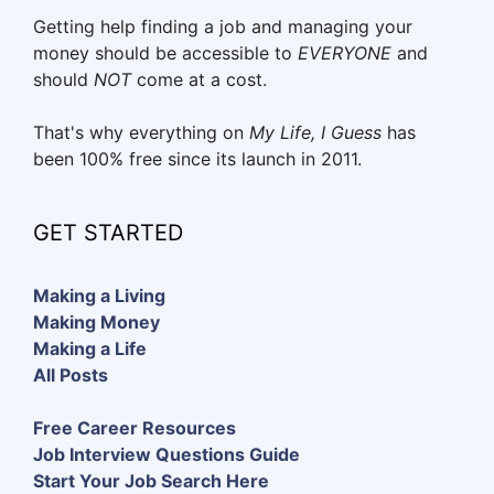
Getting help finding a job and managing your
money should be accessible to
EVERYONE
and
should
NOT
come at a cost.
That's why everything on
My Life, I Guess
has
been 100% free since its launch in 2011.
GET STARTED
Making a Living
Making Money
Making a Life
All Posts
Free Career Resources
Job Interview Questions Guide
Start Your Job Search Here