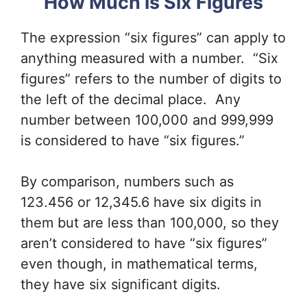
How Much is Six Figures
The expression “six figures” can apply to
anything measured with a number. “Six
figures” refers to the number of digits to
the left of the decimal place. Any
number between 100,000 and 999,999
is considered to have “six figures.”
By comparison, numbers such as
123.456 or 12,345.6 have six digits in
them but are less than 100,000, so they
aren’t considered to have “six figures”
even though, in mathematical terms,
they have six significant digits.