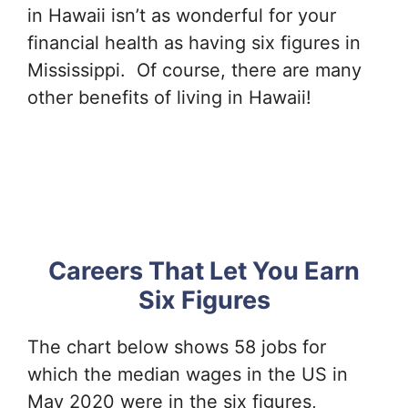
in Hawaii isn’t as wonderful for your
financial health as having six figures in
Mississippi. Of course, there are many
other benefits of living in Hawaii!
Careers That Let You Earn
Six Figures
The chart below shows 58 jobs for
which the median wages in the US in
May 2020 were in the six figures,