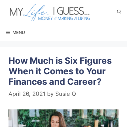
Skip
to
content
MENU
How Much is Six Figures
When it Comes to Your
Finances and Career?
April 26, 2021
by
Susie Q