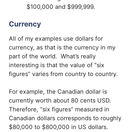
$100,000 and $999,999.
Currency
All of my examples use dollars for
currency, as that is the currency in my
part of the world. What’s really
interesting is that the value of “six
figures” varies from country to country.
For example, the Canadian dollar is
currently worth about 80 cents USD.
Therefore, “six figures” measured in
Canadian dollars corresponds to roughly
$80,000 to $800,000 in US dollars.