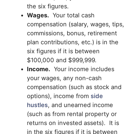
the six figures.
Wages.
Your total cash
compensation (salary, wages, tips,
commissions, bonus, retirement
plan contributions, etc.) is in the
six figures if it is between
$100,000 and $999,999.
Income.
Your income includes
your wages, any non-cash
compensation (such as stock and
options), income from
side
hustles
, and unearned income
(such as from rental property or
returns on invested assets). It is
in the six figures if it is between