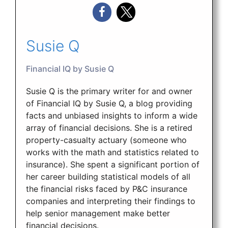
Susie Q
Financial IQ by Susie Q
Susie Q is the primary writer for and owner
of Financial IQ by Susie Q, a blog providing
facts and unbiased insights to inform a wide
array of financial decisions. She is a retired
property-casualty actuary (someone who
works with the math and statistics related to
insurance). She spent a significant portion of
her career building statistical models of all
the financial risks faced by P&C insurance
companies and interpreting their findings to
help senior management make better
financial decisions.