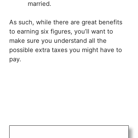
married.
As such, while there are great benefits
to earning six figures, you’ll want to
make sure you understand all the
possible extra taxes you might have to
pay.