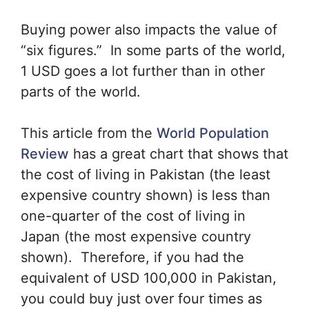
Buying power also impacts the value of
“six figures.” In some parts of the world,
1 USD goes a lot further than in other
parts of the world.
This article from the
World Population
Review
has a great chart that shows that
the cost of living in Pakistan (the least
expensive country shown) is less than
one-quarter of the cost of living in
Japan (the most expensive country
shown). Therefore, if you had the
equivalent of USD 100,000 in Pakistan,
you could buy just over four times as