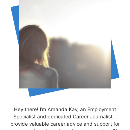
Hey there! I’m Amanda Kay, an Employment
Specialist and dedicated Career Journalist. I
provide valuable career advice and support for