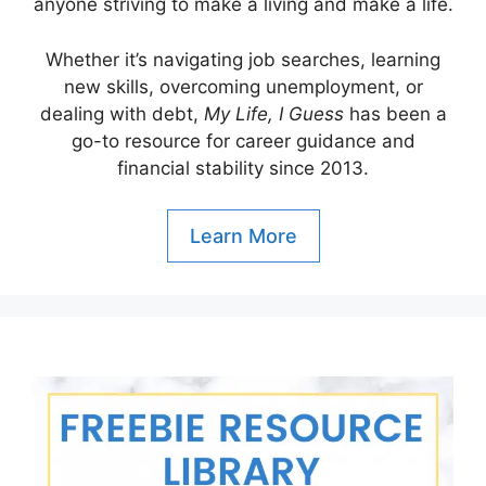
anyone striving to make a living and make a life.
Whether it’s navigating job searches, learning
new skills, overcoming unemployment, or
dealing with debt,
My Life, I Guess
has been a
go-to resource for career guidance and
financial stability since 2013.
Learn More