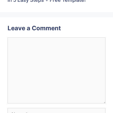
Leave a Comment
Comment
Name