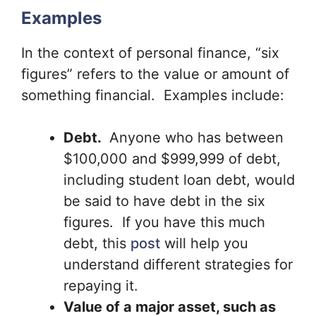
Examples
In the context of personal finance, “six
figures” refers to the value or amount of
something financial. Examples include:
Debt.
Anyone who has between
$100,000 and $999,999 of debt,
including student loan debt, would
be said to have debt in the six
figures. If you have this much
debt, this
post
will help you
understand different strategies for
repaying it.
Value of a major asset, such as