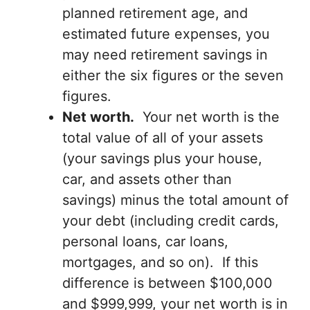
planned retirement age, and
estimated future expenses, you
may need retirement savings in
either the six figures or the seven
figures.
Net worth.
Your net worth is the
total value of all of your assets
(your savings plus your house,
car, and assets other than
savings) minus the total amount of
your debt (including credit cards,
personal loans, car loans,
mortgages, and so on). If this
difference is between $100,000
and $999,999, your net worth is in