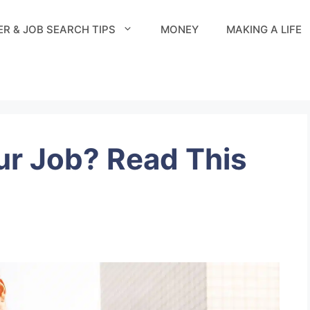
R & JOB SEARCH TIPS
MONEY
MAKING A LIFE
ur Job? Read This