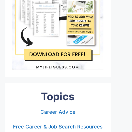
Topics
Career Advice
Free Career & Job Search Resources