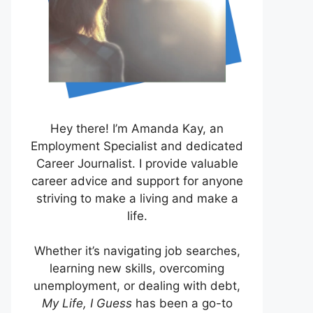
Hey there! I’m Amanda Kay, an
Employment Specialist and dedicated
Career Journalist. I provide valuable
career advice and support for anyone
striving to make a living and make a
life.
Whether it’s navigating job searches,
learning new skills, overcoming
unemployment, or dealing with debt,
My Life, I Guess
has been a go-to