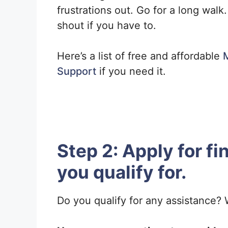
frustrations out. Go for a long walk
shout if you have to.
Here’s a list of free and affordable
M
Support
if you need it.
Step 2: Apply for fi
you qualify for.
Do you qualify for any assistance? W