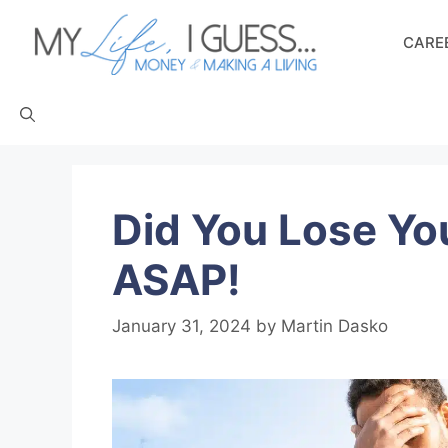
Skip
to
CAREE
content
Did You Lose Yo
ASAP!
January 31, 2024
by
Martin Dasko