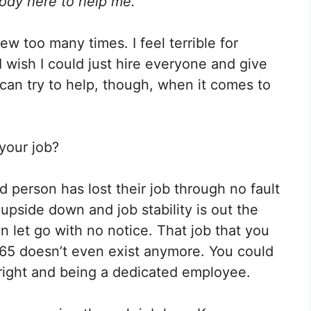
body here to help me.”
Pinterest
LinkedIn
Flip
it
ew too many times. I feel terrible for
I wish I could just hire everyone and give
. I can try to help, though, when it comes to
 your job?
d person has lost their job through no fault
upside down and job stability is out the
let go with no notice. That job that you
65 doesn’t even exist anymore. You could
 right and being a dedicated employee.