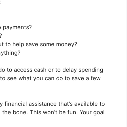
:
e payments?
?
ut to help save some money?
nything?
do to access cash or to delay spending
 to see what you can do to save a few
 financial assistance that’s available to
 the bone. This won’t be fun. Your goal