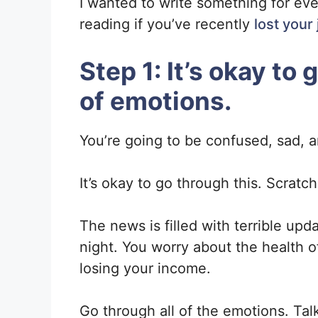
I wanted to write something for ev
reading if you’ve recently
lost your
Step 1: It’s okay to
of emotions.
You’re going to be confused, sad, a
It’s okay to go through this. Scratc
The news is filled with terrible upda
night. You worry about the health o
losing your income.
Go through all of the emotions. Talk