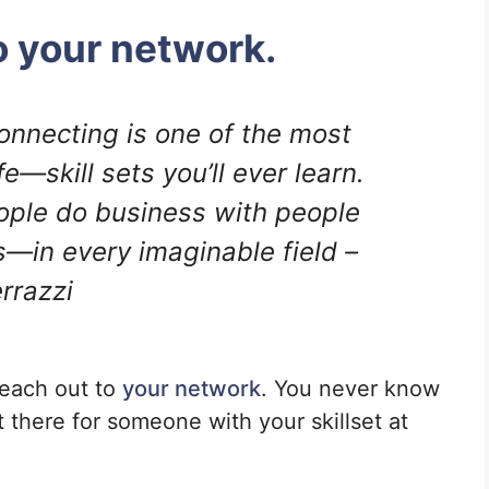
o your network.
connecting is one of the most
—skill sets you’ll ever learn.
ople do business with people
s—in every imaginable field –
rrazzi
reach out to
your network
. You never know
t there for someone with your skillset at