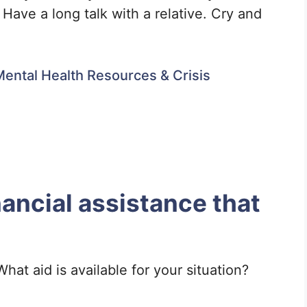
. Have a long talk with a relative. Cry and
ental Health Resources & Crisis
nancial assistance that
hat aid is available for your situation?