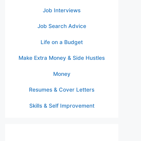
Job Interviews
Job Search Advice
Life on a Budget
Make Extra Money & Side Hustles
Money
Resumes & Cover Letters
Skills & Self Improvement