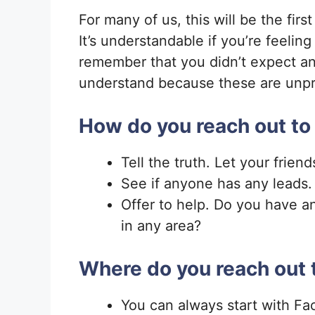
For many of us, this will be the firs
It’s understandable if you’re feelin
remember that you didn’t expect an
understand because these are unpre
How do you reach out to
Tell the truth. Let your frien
See if anyone has any leads
Offer to help. Do you have an
in any area?
Where do you reach out 
You can always start with Fa