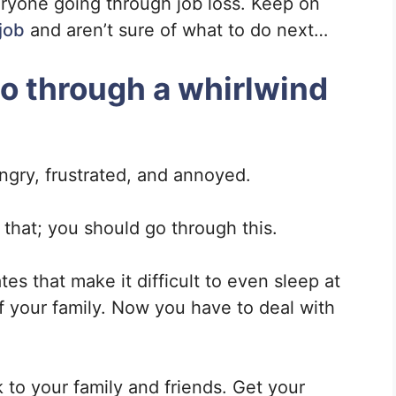
eryone going through job loss. Keep on
 job
and aren’t sure of what to do next…
 go through a whirlwind
ngry, frustrated, and annoyed.
h that; you should go through this.
tes that make it difficult to even sleep at
f your family. Now you have to deal with
 to your family and friends. Get your