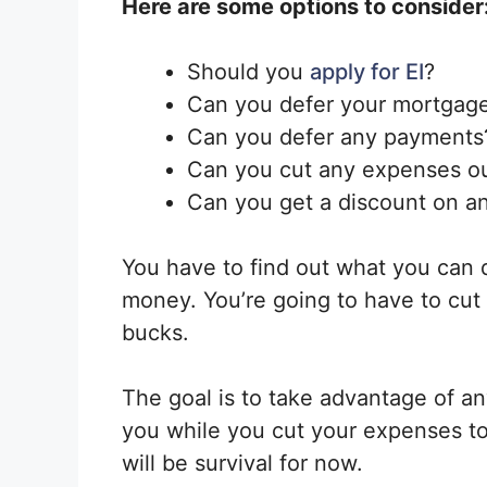
Here are some options to consider
Should you
apply for EI
?
Can you defer your mortgag
Can you defer any payments
Can you cut any expenses o
Can you get a discount on a
You have to find out what you can 
money. You’re going to have to cut
bucks.
The goal is to take advantage of any
you while you cut your expenses to
will be survival for now.