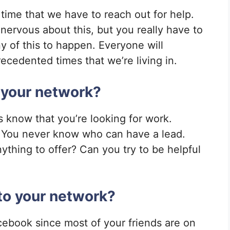
t time that we have to reach out for help.
g nervous about this, but you really have to
y of this to happen. Everyone will
cedented times that we’re living in.
 your network?
ds know that you’re looking for work.
. You never know who can have a lead.
ything to offer? Can you try to be helpful
to your network?
cebook since most of your friends are on