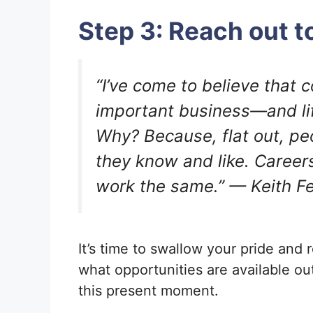
Step 3: Reach out t
“I’ve come to believe that 
important business—and life
Why? Because, flat out, pe
they know and like. Career
work the same.” — Keith Fe
It’s time to swallow your pride and 
what opportunities are available ou
this present moment.