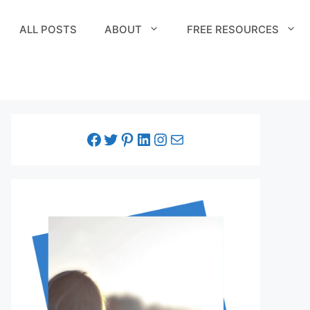
ALL POSTS
ABOUT
FREE RESOURCES
facebook link
twitter link
pinterest link
LinkedIn link
Instagram link
Email link