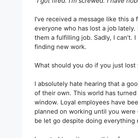
“I got fired. I’m screwed. I have no
X
Facebook
(Twitter)
I’ve received a message like this a f
everyone who has lost a job lately. 
them a fulfilling job. Sadly, I can’t
finding new work.
What should you do if you just lost
I absolutely hate hearing that a goo
of their own. This world has turned 
window. Loyal employees have been 
planned on working until you were 
be let go despite doing everything