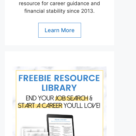
resource for career guidance and
financial stability since 2013.
Learn More