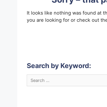
It looks like nothing was found at t
you are looking for or check out th
Search by Keyword:
Search