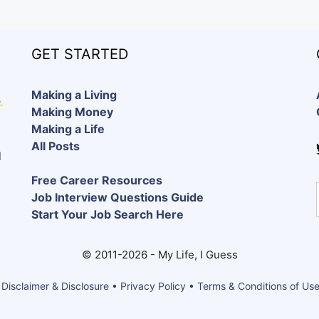
GET STARTED
Making a Living
Making Money
Making a Life
All Posts
d
Free Career Resources
Job Interview Questions Guide
Start Your Job Search Here
© 2011-2026 - My Life, I Guess
 Disclaimer & Disclosure • Privacy Policy • Terms & Conditions of Us