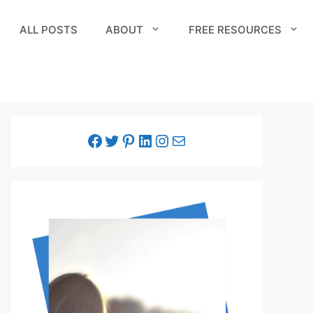
ALL POSTS
ABOUT
FREE RESOURCES
facebook link
twitter link
pinterest link
LinkedIn link
Instagram link
Email link