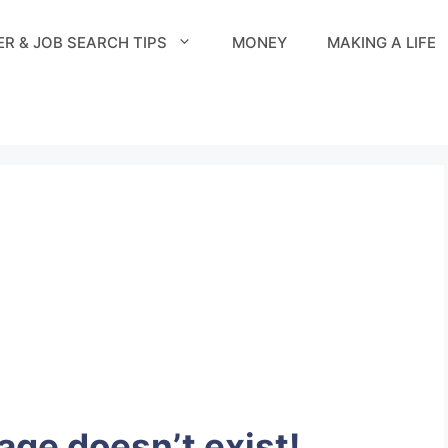
R & JOB SEARCH TIPS
MONEY
MAKING A LIFE
page doesn’t exist!