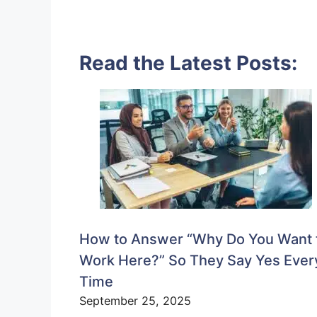
Read the Latest Posts:
How to Answer “Why Do You Want 
Work Here?” So They Say Yes Ever
Time
September 25, 2025