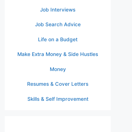
Job Interviews
Job Search Advice
Life on a Budget
Make Extra Money & Side Hustles
Money
Resumes & Cover Letters
Skills & Self Improvement