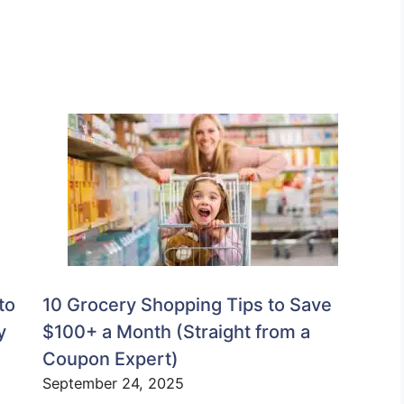
to
10 Grocery Shopping Tips to Save
y
$100+ a Month (Straight from a
Coupon Expert)
September 24, 2025