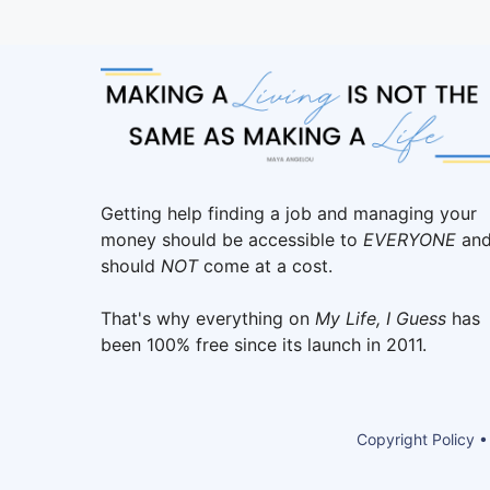
Getting help finding a job and managing your
money should be accessible to
EVERYONE
an
should
NOT
come at a cost.
That's why everything on
My Life, I Guess
has
been 100% free since its launch in 2011.
Copyright Policy •