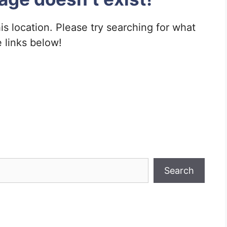
his location. Please try searching for what
e links below!
Search