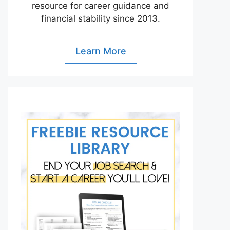
resource for career guidance and
financial stability since 2013.
Learn More