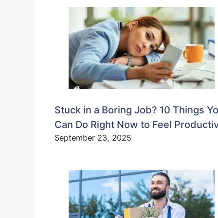
Stuck in a Boring Job? 10 Things Y
Can Do Right Now to Feel Producti
September 23, 2025