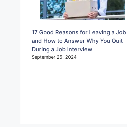
17 Good Reasons for Leaving a Job
and How to Answer Why You Quit
During a Job Interview
September 25, 2024