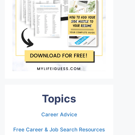
Topics
Career Advice
Free Career & Job Search Resources