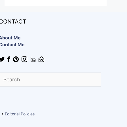
CONTACT
About Me
Contact Me
Find
What
You
Need
e
•
Editorial Policies