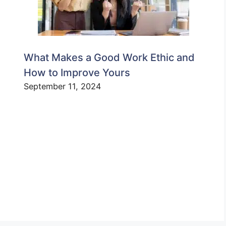
What Makes a Good Work Ethic and
How to Improve Yours
September 11, 2024