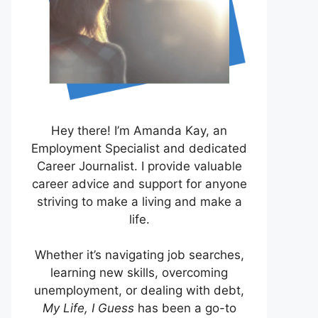
Hey there! I’m Amanda Kay, an
Employment Specialist and dedicated
Career Journalist. I provide valuable
career advice and support for anyone
striving to make a living and make a
life.
Whether it’s navigating job searches,
learning new skills, overcoming
unemployment, or dealing with debt,
My Life, I Guess
has been a go-to