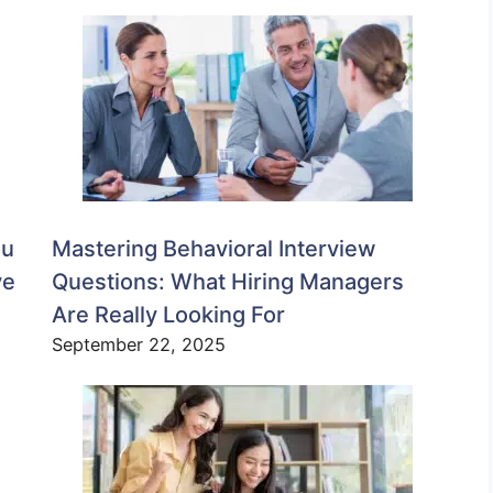
ou
Mastering Behavioral Interview
ve
Questions: What Hiring Managers
Are Really Looking For
September 22, 2025